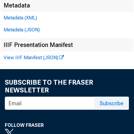
Metadata
Metadata (XML)
Metadata (JSON)
IIIF Presentation Manifest
View IIIF Manifest (JSON)
SUBSCRIBE TO THE FRASER
NEWSLETTER
Subscribe
FOLLOW FRASER