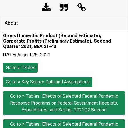
About
Gross Domestic Product (Second Estimate),
Corporate Profits (Preliminary Estimate), Second
Quarter 2021, BEA 21-40
DATE:
August 26, 2021
Go to
Tables
Go to
Key Source Data and Assumptions
Go to
Tables: Effects of Selected Federal Pandemic
Response Programs on Federal Government Receipts,
Expenditures, and Saving, 2021Q2 Second
Go to
Tables: Effects of Selected Federal Pandemic