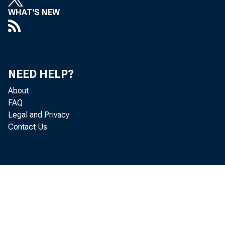
WHAT'S NEW
NEED HELP?
About
FAQ
Legal and Privacy
Contact Us