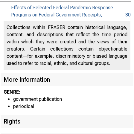
Effects of Selected Federal Pandemic Response
Programs on Federal Government Receipts,
30
Expenditures, and Saving, 2021Q2 Second
Collections within FRASER contain historical language,
Effects of Selected Federal Pandemic Response
content, and descriptions that reflect the time period
31
Programs on Personal Income, 2021Q2 Second
within which they were created and the views of their
creators. Certain collections contain objectionable
content—for example, discriminatory or biased language
used to refer to racial, ethnic, and cultural groups.
More Information
GENRE:
government publication
periodical
Rights