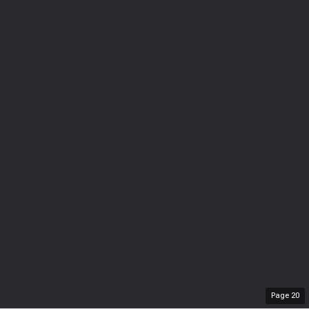
Page
20