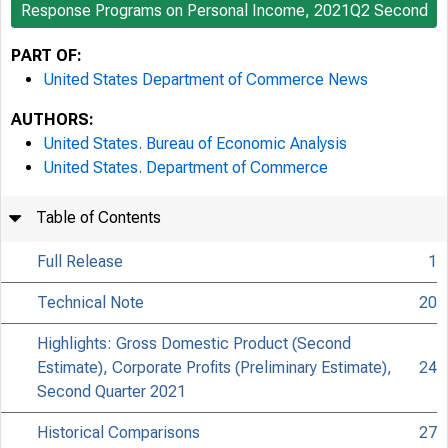
Response Programs on Personal Income, 2021Q2 Second
PART OF:
United States Department of Commerce News
AUTHORS:
United States. Bureau of Economic Analysis
United States. Department of Commerce
Table of Contents
Full Release
1
Technical Note
20
Highlights: Gross Domestic Product (Second
Estimate), Corporate Profits (Preliminary Estimate),
24
Second Quarter 2021
Historical Comparisons
27