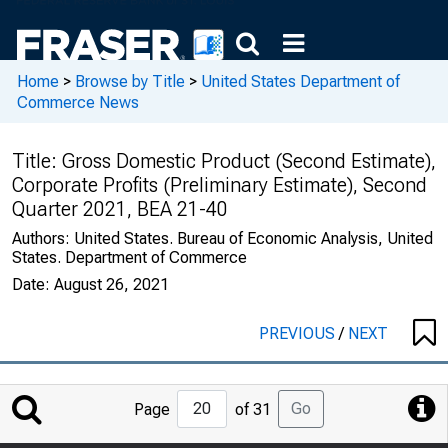
Home
>
Browse by Title
>
United States Department of
Commerce News
Title:
Gross Domestic Product (Second Estimate),
Corporate Profits (Preliminary Estimate), Second
Quarter 2021, BEA 21-40
Authors:
United States. Bureau of Economic Analysis, United
States. Department of Commerce
Date:
August 26, 2021
PREVIOUS
/
NEXT
Jump
Go
Page
of 31
to