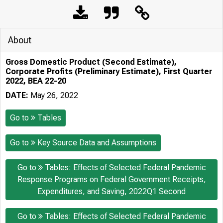
About
Gross Domestic Product (Second Estimate),
Corporate Profits (Preliminary Estimate), First Quarter
2022, BEA 22-20
DATE:
May 26, 2022
Go to
Tables
Go to
Key Source Data and Assumptions
Go to
Tables: Effects of Selected Federal Pandemic
Response Programs on Federal Government Receipts,
Expenditures, and Saving, 2022Q1 Second
Go to
Tables: Effects of Selected Federal Pandemic