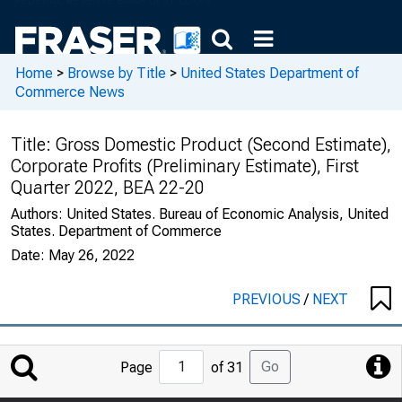
Home
>
Browse by Title
>
United States Department of
Commerce News
Title:
Gross Domestic Product (Second Estimate),
Corporate Profits (Preliminary Estimate), First
Quarter 2022, BEA 22-20
Authors:
United States. Bureau of Economic Analysis, United
States. Department of Commerce
Date:
May 26, 2022
PREVIOUS
/
NEXT
Jump
Go
Page
of 31
to