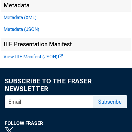
Media:
Metadata
Metadata (XML)
Metadata (JSON)
IIIF Presentation Manifest
View IIIF Manifest (JSON)
SUBSCRIBE TO THE FRASER
NEWSLETTER
Subscribe
FOLLOW FRASER