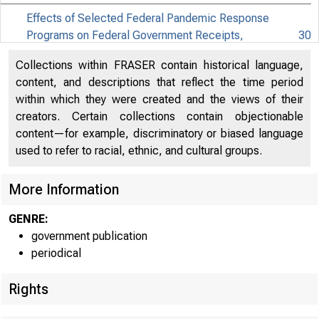
Effects of Selected Federal Pandemic Response
Programs on Federal Government Receipts,
30
Expenditures, and Saving, 2022Q1 Second
Collections within FRASER contain historical language,
Effects of Selected Federal Pandemic Response
content, and descriptions that reflect the time period
31
Programs on Personal Income, 2022Q1 Second
within which they were created and the views of their
creators. Certain collections contain objectionable
content—for example, discriminatory or biased language
used to refer to racial, ethnic, and cultural groups.
More Information
EMBARG
GENRE:
government publication
Techni
periodical
Rights