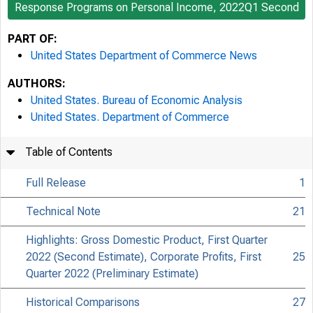
Response Programs on Personal Income, 2022Q1 Second
PART OF:
United States Department of Commerce News
AUTHORS:
United States. Bureau of Economic Analysis
United States. Department of Commerce
Table of Contents
Full Release
1
Technical Note
21
Highlights: Gross Domestic Product, First Quarter
2022 (Second Estimate), Corporate Profits, First
25
Quarter 2022 (Preliminary Estimate)
Historical Comparisons
27