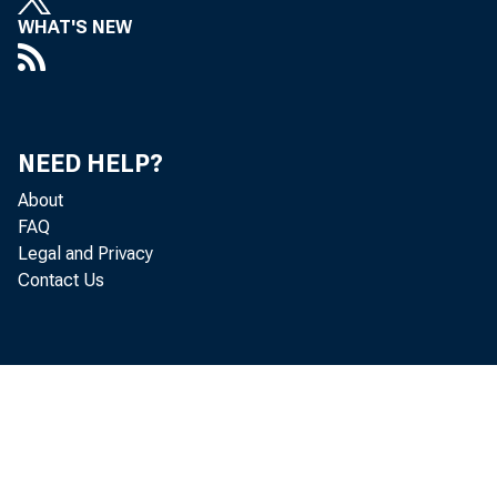
Real gr
WHAT'S NEW
2022 (t
fourth 
NEED HELP?
About
FAQ
Legal and Privacy
The GDP
Contact Us
"advanc
percent
residen