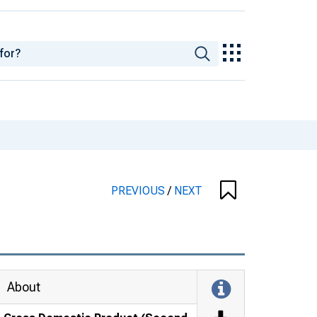
PREVIOUS
/
NEXT
About