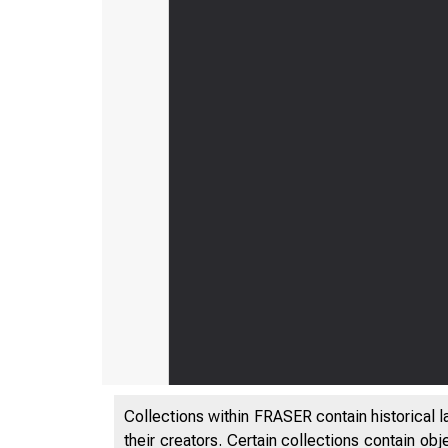
Collections within FRASER contain historical l
their creators. Certain collections contain ob