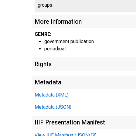
groups.
More Information
GENRE:
government publication
periodical
Rights
Metadata
Metadata (XML)
Metadata (JSON)
IIIF Presentation Manifest
View IIIF Manifest (JSON)