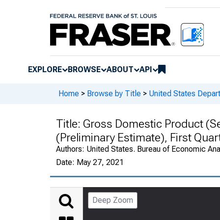
EXPLORE
BROWSE
ABOUT
API
Home
>
Browse by Title
>
United States Depa
Title:
Gross Domestic Product (Se
(Preliminary Estimate), First Qua
Authors:
United States. Bureau of Economic An
Date:
May 27, 2021
Deep Zoom