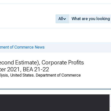
All
rtment of Commerce News
cond Estimate), Corporate Profits
rter 2021, BEA 21-22
alysis, United States. Department of Commerce