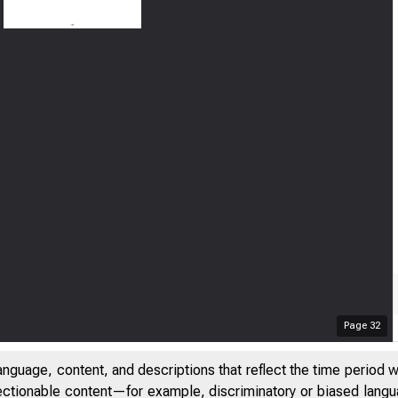
Page
32
anguage, content, and descriptions that reflect the time period 
jectionable content—for example, discriminatory or biased languag