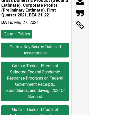
Gross Domestic Product (Second
Estimate), Corporate Profits
(Preliminary Estimate), First
Quarter 2021, BEA 21-22
DATE:
May 27, 2021
Go to
Tables
Go to
Key Source Data and
Assumptions
Go to
Tables: Effects of
Selected Federal Pandemic
Response Programs on Federal
Government Receipts,
Expenditures, and Saving, 2021Q1
Second
Go to
Tables: Effects of