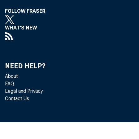
FOLLOW FRASER
WHAT'S NEW
NEED HELP?
About
FAQ
Legal and Privacy
Contact Us