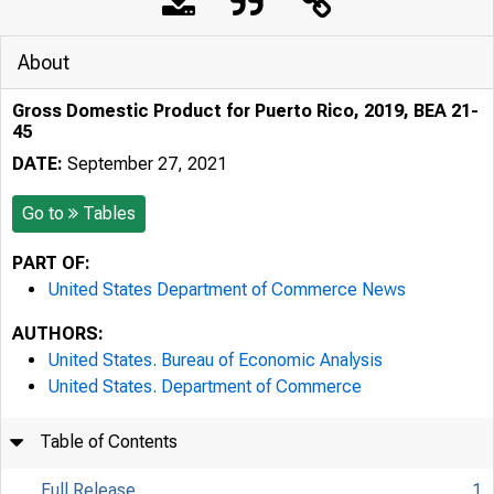
About
Gross Domestic Product for Puerto Rico, 2019, BEA 21-
45
DATE:
September 27, 2021
Go to
Tables
PART OF:
United States Department of Commerce News
AUTHORS:
United States. Bureau of Economic Analysis
United States. Department of Commerce
Table of Contents
Full Release
1