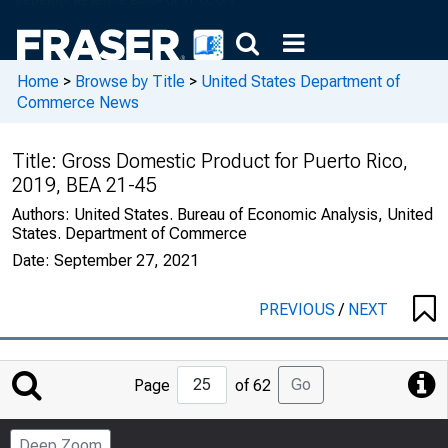
Home
>
Browse by Title
>
United States Department of
Commerce News
Title:
Gross Domestic Product for Puerto Rico,
2019, BEA 21-45
Authors:
United States. Bureau of Economic Analysis, United
States. Department of Commerce
Date:
September 27, 2021
PREVIOUS
/
NEXT
Jump
Go
Page
of 62
to
Page
Deep Zoom