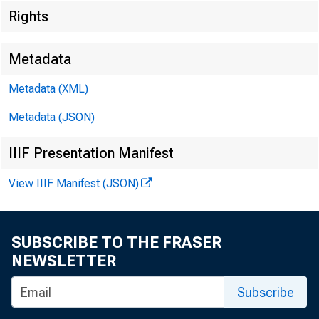
Rights
Metadata
Metadata (XML)
Metadata (JSON)
IIIF Presentation Manifest
View IIIF Manifest (JSON)
SUBSCRIBE TO THE FRASER
NEWSLETTER
Subscribe