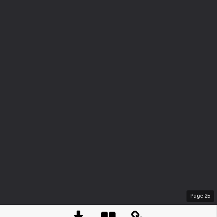
Page
25