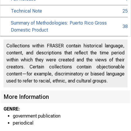
Technical Note
25
Summary of Methodologies: Puerto Rico Gross
38
Domestic Product
Collections within FRASER contain historical language,
content, and descriptions that reflect the time period
within which they were created and the views of their
creators. Certain collections contain objectionable
content—for example, discriminatory or biased language
used to refer to racial, ethnic, and cultural groups.
More Information
GENRE:
government publication
periodical