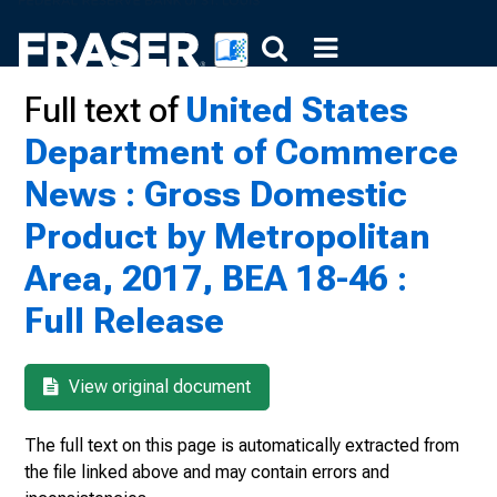
Full text of
United States
Department of Commerce
News : Gross Domestic
Product by Metropolitan
Area, 2017, BEA 18-46 :
Full Release
View original document
The full text on this page is automatically extracted from
the file linked above and may contain errors and