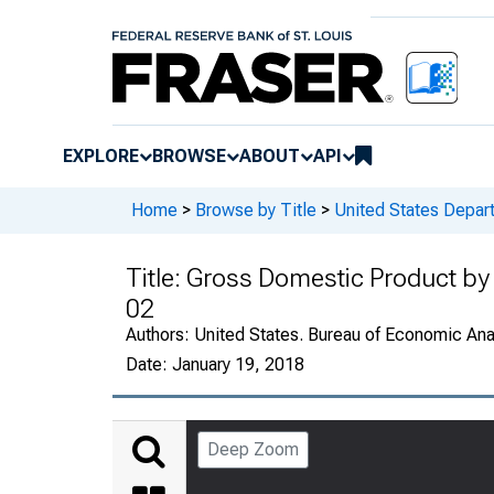
EXPLORE
BROWSE
ABOUT
API
Home
>
Browse by Title
>
United States Depa
Title:
Gross Domestic Product by 
02
Authors:
United States. Bureau of Economic An
Date:
January 19, 2018
Deep Zoom