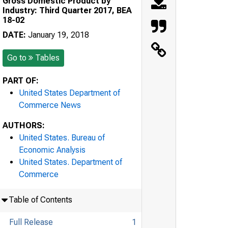
Gross Domestic Product by
Industry: Third Quarter 2017, BEA
18-02
DATE:
January 19, 2018
Go to
Tables
PART OF:
United States Department of
Commerce News
AUTHORS:
United States. Bureau of
Economic Analysis
United States. Department of
Commerce
Table of Contents
Full Release
1