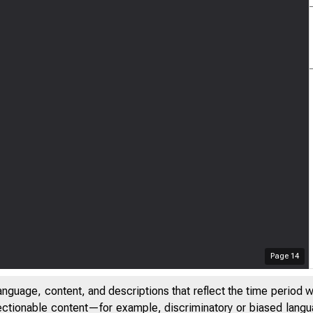
Page
14
anguage, content, and descriptions that reflect the time period 
jectionable content—for example, discriminatory or biased languag