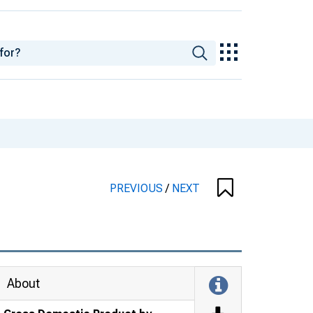
PREVIOUS
/
NEXT
About