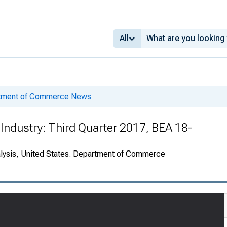
All
rtment of Commerce News
Industry: Third Quarter 2017, BEA 18-
alysis, United States. Department of Commerce