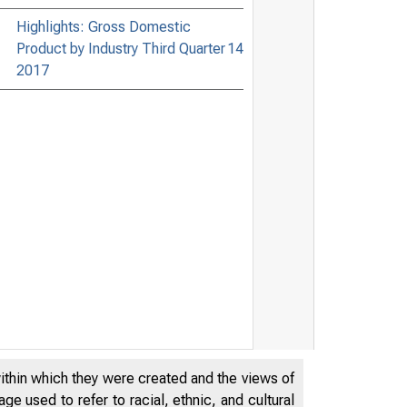
Highlights: Gross Domestic
Product by Industry Third Quarter
14
2017
within which they were created and the views of
e used to refer to racial, ethnic, and cultural