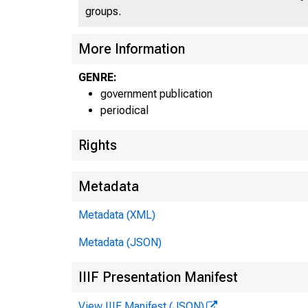
groups.
More Information
GENRE:
government publication
periodical
Rights
Metadata
Metadata (XML)
Metadata (JSON)
IIIF Presentation Manifest
View IIIF Manifest (JSON)