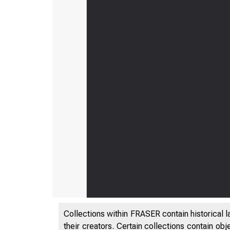
Collections within FRASER contain historical l
their creators. Certain collections contain ob