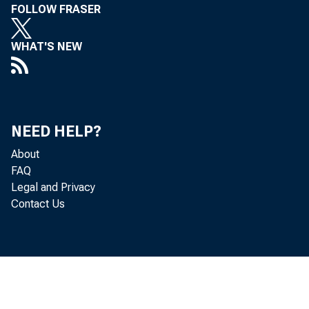
FOLLOW FRASER
WHAT'S NEW
NEED HELP?
About
FAQ
Legal and Privacy
Contact Us