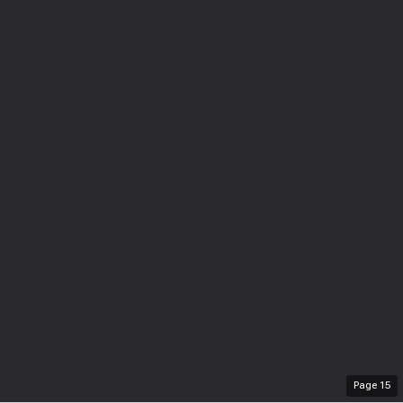
Page
15