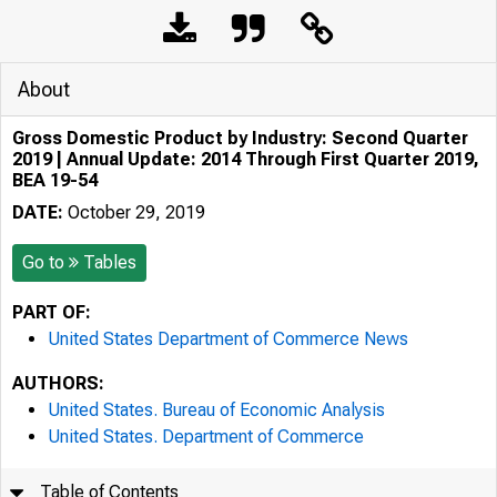
About
Gross Domestic Product by Industry: Second Quarter
2019 | Annual Update: 2014 Through First Quarter 2019,
BEA 19-54
DATE:
October 29, 2019
Go to
Tables
PART OF:
United States Department of Commerce News
AUTHORS:
United States. Bureau of Economic Analysis
United States. Department of Commerce
Table of Contents