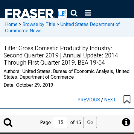
Home
>
Browse by Title
>
United States Department of
Commerce News
Title:
Gross Domestic Product by Industry:
Second Quarter 2019 | Annual Update: 2014
Through First Quarter 2019, BEA 19-54
Authors:
United States. Bureau of Economic Analysis, United
States. Department of Commerce
Date:
October 29, 2019
PREVIOUS
/
NEXT
Jump
Go
Page
of 15
to