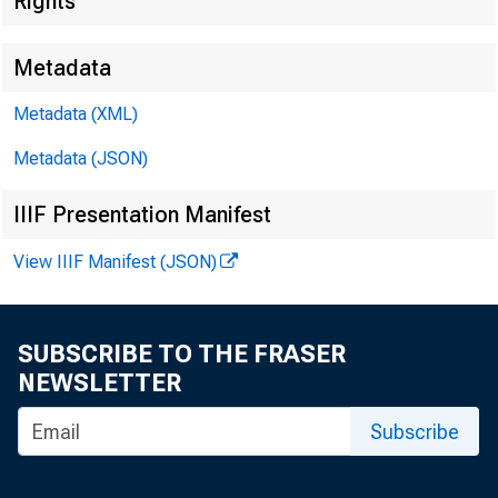
Rights
Metadata
Metadata (XML)
Metadata (JSON)
IIIF Presentation Manifest
View IIIF Manifest (JSON)
SUBSCRIBE TO THE FRASER
NEWSLETTER
Subscribe