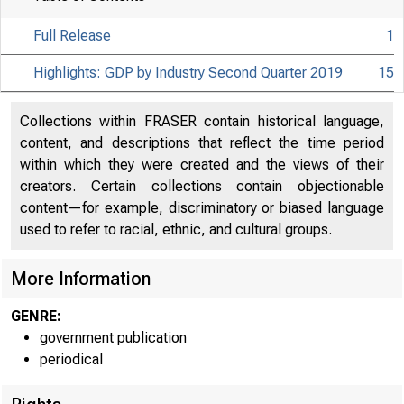
Full Release
1
Highlights: GDP by Industry Second Quarter 2019
15
Collections within FRASER contain historical language,
content, and descriptions that reflect the time period
within which they were created and the views of their
creators. Certain collections contain objectionable
content—for example, discriminatory or biased language
used to refer to racial, ethnic, and cultural groups.
More Information
GENRE:
government publication
periodical