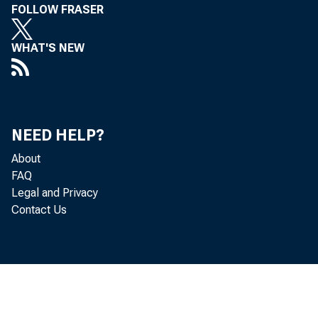
FOLLOW FRASER
WHAT'S NEW
NEED HELP?
Profess
About
FAQ
Legal and Privacy
leading
Contact Us
gross d
private