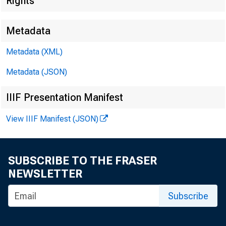
Rights
Metadata
EMBARG
Metadata (XML)
Metadata (JSON)
Techni
IIIF Presentation Manifest
View IIIF Manifest (JSON)
Media:
SUBSCRIBE TO THE FRASER
NEWSLETTER
Subscribe