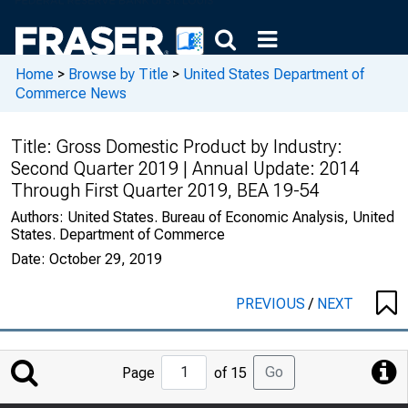
Home
>
Browse by Title
>
United States Department of
Commerce News
Title:
Gross Domestic Product by Industry:
Second Quarter 2019 | Annual Update: 2014
Through First Quarter 2019, BEA 19-54
Authors:
United States. Bureau of Economic Analysis, United
States. Department of Commerce
Date:
October 29, 2019
PREVIOUS
/
NEXT
Jump
Go
Page
of 15
to