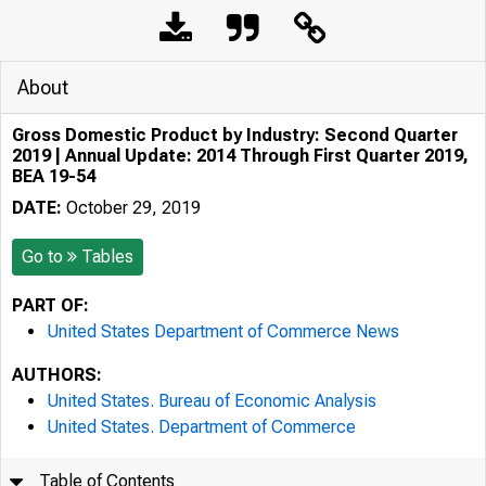
About
Gross Domestic Product by Industry: Second Quarter
2019 | Annual Update: 2014 Through First Quarter 2019,
BEA 19-54
DATE:
October 29, 2019
Go to
Tables
PART OF:
United States Department of Commerce News
AUTHORS:
United States. Bureau of Economic Analysis
United States. Department of Commerce
Table of Contents