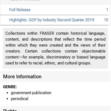
Full Release
1
Highlights: GDP by Industry Second Quarter 2019
15
Collections within FRASER contain historical language,
content, and descriptions that reflect the time period
within which they were created and the views of their
creators. Certain collections contain objectionable
content—for example, discriminatory or biased language
used to refer to racial, ethnic, and cultural groups.
More Information
GENRE:
government publication
periodical