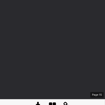
Page
15