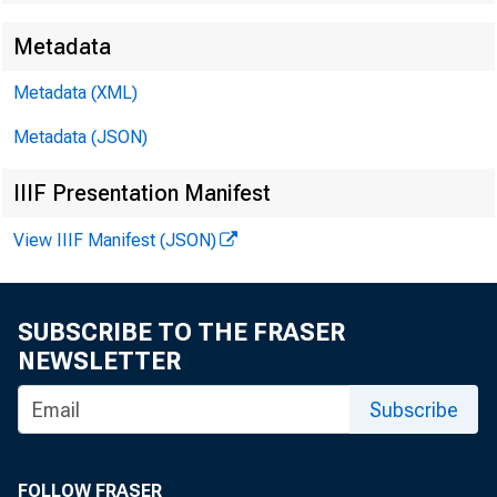
Metadata
Metadata (XML)
Metadata (JSON)
IIIF Presentation Manifest
View IIIF Manifest (JSON)
SUBSCRIBE TO THE FRASER
NEWSLETTER
Subscribe
FOLLOW FRASER