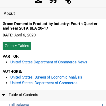
About
Gross Domestic Product by Industry: Fourth Quarter
and Year 2019, BEA 20-17
DATE:
April 6, 2020
Go to
Tables
PART OF:
United States Department of Commerce News
AUTHORS:
United States. Bureau of Economic Analysis
United States. Department of Commerce
Table of Contents
Full Release
1