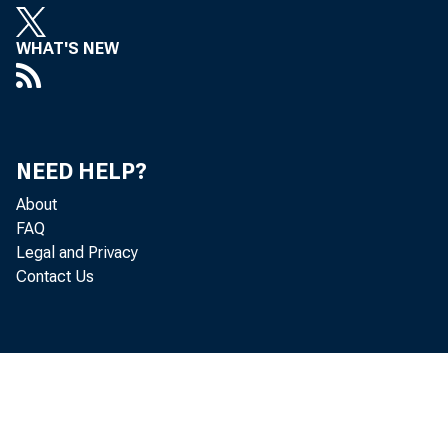
WHAT'S NEW
NEED HELP?
About
FAQ
Legal and Privacy
Contact Us