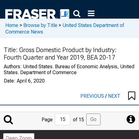
Home
>
Browse by Title
>
United States Department of
Commerce News
Title:
Gross Domestic Product by Industry:
Fourth Quarter and Year 2019, BEA 20-17
Authors:
United States. Bureau of Economic Analysis, United
States. Department of Commerce
Date:
April 6, 2020
PREVIOUS
/
NEXT
Jump
Go
Page
of 15
to
Page
Deep Zoom