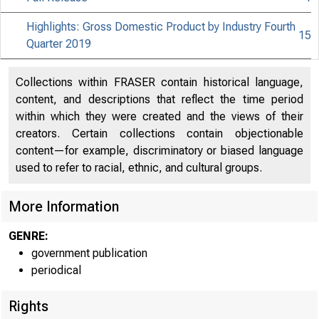
Highlights: Gross Domestic Product by Industry Fourth
15
Quarter 2019
Collections within FRASER contain historical language,
content, and descriptions that reflect the time period
within which they were created and the views of their
creators. Certain collections contain objectionable
content—for example, discriminatory or biased language
used to refer to racial, ethnic, and cultural groups.
More Information
GENRE:
government publication
periodical
Rights