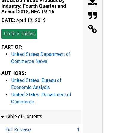
Gross Domestic Product by
Industry: Fourth Quarter and
Annual 2018, BEA 19-16
DATE:
April 19, 2019
Go to
Tables
PART OF:
United States Department of
Commerce News
AUTHORS:
United States. Bureau of
Economic Analysis
United States. Department of
Commerce
Table of Contents
Full Release
1