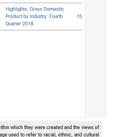
Highlights: Gross Domestic
Product by Industry: Fourth
15
Quarter 2018
within which they were created and the views of
e used to refer to racial, ethnic, and cultural