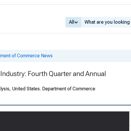
All
rtment of Commerce News
Industry: Fourth Quarter and Annual
alysis, United States. Department of Commerce