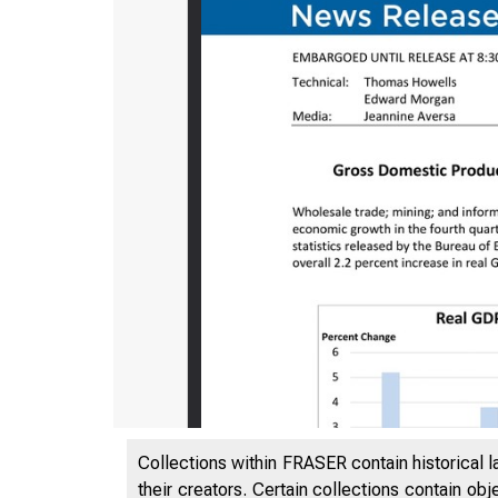
Collections within FRASER contain historical l
their creators. Certain collections contain ob