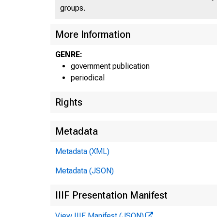
groups.
More Information
GENRE:
government publication
periodical
Rights
Metadata
Metadata (XML)
Metadata (JSON)
IIIF Presentation Manifest
View IIIF Manifest (JSON)