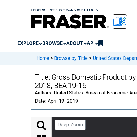
EXPLORE
BROWSE
ABOUT
API
Home
>
Browse by Title
>
United States Depa
Title:
Gross Domestic Product by 
2018, BEA 19-16
Authors:
United States. Bureau of Economic An
Date:
April 19, 2019
Deep Zoom