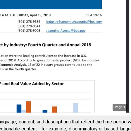
Page
1
anguage, content, and descriptions that reflect the time period 
jectionable content—for example, discriminatory or biased languag