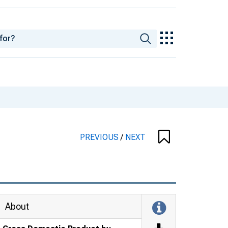
PREVIOUS
/
NEXT
About