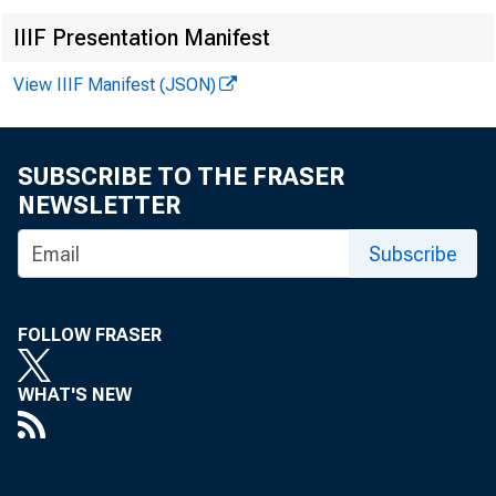
IIIF Presentation Manifest
EMBARG
View IIIF Manifest (JSON)
Techni
SUBSCRIBE TO THE FRASER
NEWSLETTER
Subscribe
Media:
FOLLOW FRASER
WHAT'S NEW