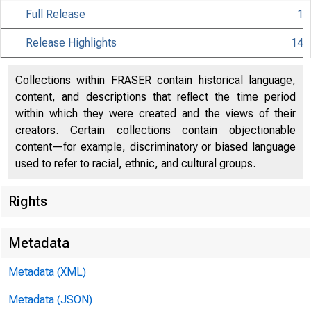
Full Release
1
Release Highlights
14
Collections within FRASER contain historical language,
content, and descriptions that reflect the time period
within which they were created and the views of their
creators. Certain collections contain objectionable
content—for example, discriminatory or biased language
used to refer to racial, ethnic, and cultural groups.
Rights
Metadata
Metadata (XML)
Metadata (JSON)