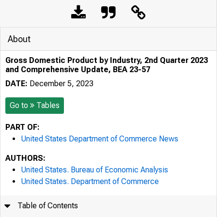
About
Gross Domestic Product by Industry, 2nd Quarter 2023
and Comprehensive Update, BEA 23-57
DATE:
December 5, 2023
Go to
Tables
PART OF:
United States Department of Commerce News
AUTHORS:
United States. Bureau of Economic Analysis
United States. Department of Commerce
Table of Contents