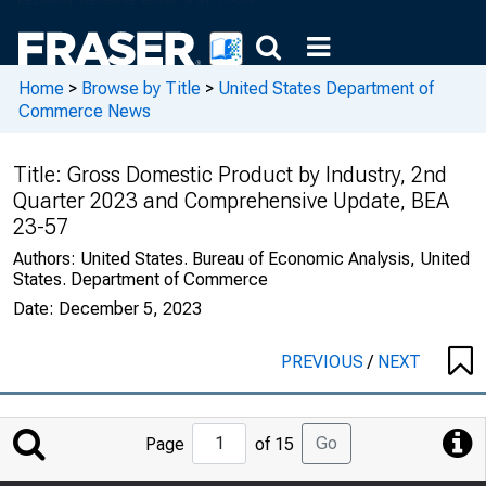
Home
>
Browse by Title
>
United States Department of
Commerce News
Title:
Gross Domestic Product by Industry, 2nd
Quarter 2023 and Comprehensive Update, BEA
23-57
Authors:
United States. Bureau of Economic Analysis, United
States. Department of Commerce
Date:
December 5, 2023
PREVIOUS
/
NEXT
Jump
Go
Page
of 15
to