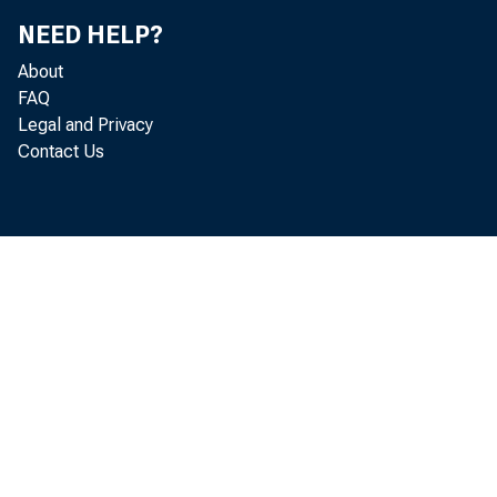
NEED HELP?
About
FAQ
Legal and Privacy
Contact Us
Real g
industr
industr