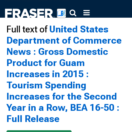
Full text of
United States
Department of Commerce
News : Gross Domestic
Product for Guam
Increases in 2015 :
Tourism Spending
Increases for the Second
Year in a Row, BEA 16-50 :
Full Release