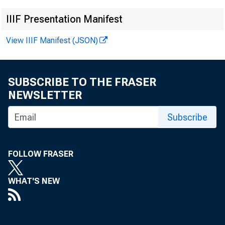
EMBARG
IIIF Presentation Manifest
View IIIF Manifest (JSON)
Techni
SUBSCRIBE TO THE FRASER
NEWSLETTER
Media
Subscribe
FOLLOW FRASER
WHAT'S NEW