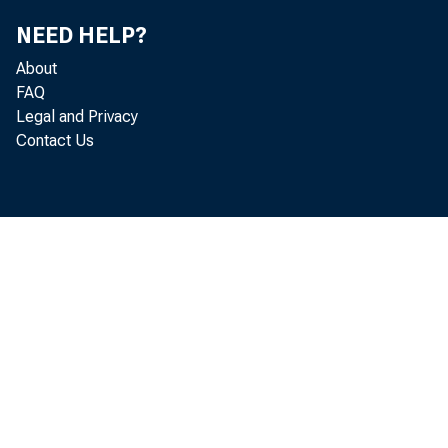
NEED HELP?
About
FAQ
Gros
Legal and Privacy
Contact Us
Real gr
in 2021
These s
Insular