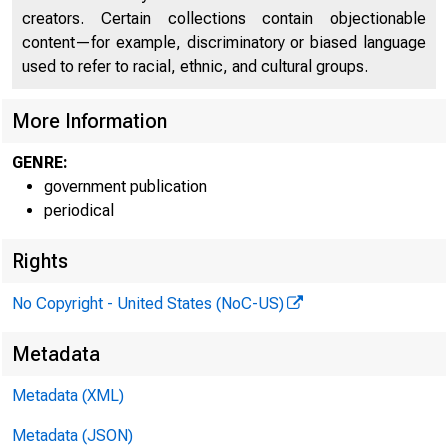
creators. Certain collections contain objectionable
content—for example, discriminatory or biased language
used to refer to racial, ethnic, and cultural groups.
More Information
GENRE:
government publication
periodical
Rights
No Copyright - United States (NoC-US)
Metadata
Metadata (XML)
Metadata (JSON)