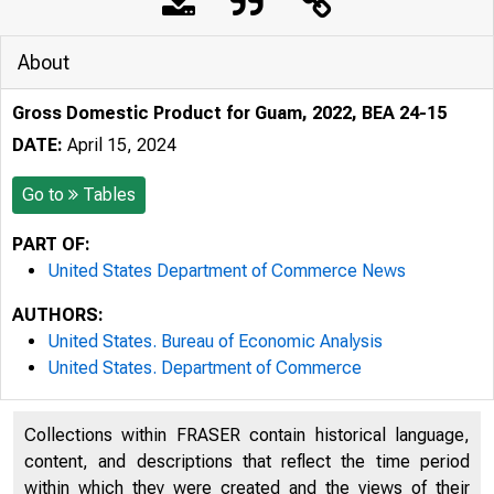
About
Gross Domestic Product for Guam, 2022, BEA 24-15
DATE:
April 15, 2024
Go to
Tables
PART OF:
United States Department of Commerce News
AUTHORS:
United States. Bureau of Economic Analysis
United States. Department of Commerce
Collections within FRASER contain historical language,
content, and descriptions that reflect the time period
within which they were created and the views of their