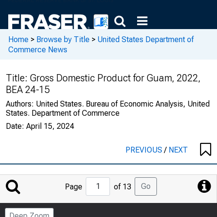
Home
>
Browse by Title
>
United States Department of
Commerce News
Title:
Gross Domestic Product for Guam, 2022,
BEA 24-15
Authors:
United States. Bureau of Economic Analysis, United
States. Department of Commerce
Date:
April 15, 2024
PREVIOUS
/
NEXT
Jump
Go
Page
of 13
to
Page
Deep Zoom