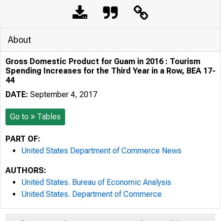
About
Gross Domestic Product for Guam in 2016 : Tourism
Spending Increases for the Third Year in a Row, BEA 17-
44
DATE:
September 4, 2017
Go to
Tables
PART OF:
United States Department of Commerce News
AUTHORS:
United States. Bureau of Economic Analysis
United States. Department of Commerce