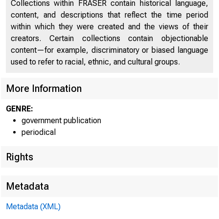
Collections within FRASER contain historical language,
content, and descriptions that reflect the time period
within which they were created and the views of their
creators. Certain collections contain objectionable
content—for example, discriminatory or biased language
used to refer to racial, ethnic, and cultural groups.
More Information
GENRE:
government publication
periodical
Rights
Metadata
Metadata (XML)