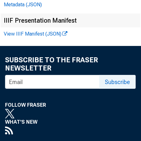
Metadata (JSON)
EMBARG
IIIF Presentation Manifest
View IIIF Manifest (JSON)
Techni
Media:
SUBSCRIBE TO THE FRASER
NEWSLETTER
Subscribe
FOLLOW FRASER
WHAT'S NEW
GRO