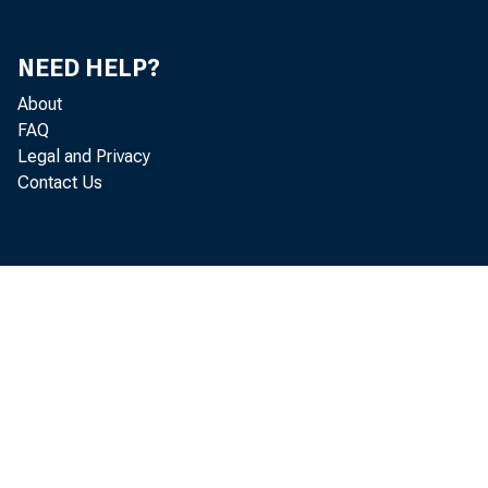
NEED HELP?
About
FAQ
Legal and Privacy
Contact Us
HAGÅTÑ
estimat
industr
Improve
Interio