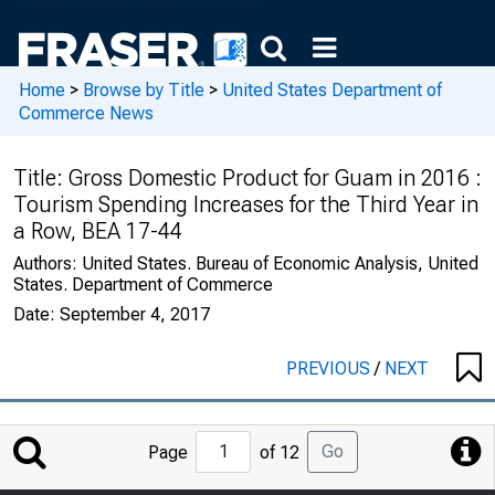
Home
>
Browse by Title
>
United States Department of
Commerce News
Title:
Gross Domestic Product for Guam in 2016 :
Tourism Spending Increases for the Third Year in
a Row, BEA 17-44
Authors:
United States. Bureau of Economic Analysis, United
States. Department of Commerce
Date:
September 4, 2017
PREVIOUS
/
NEXT
Jump
Go
Page
of 12
to