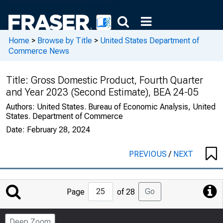
Home
>
Browse by Title
>
United States Department of
Commerce News
Title:
Gross Domestic Product, Fourth Quarter
and Year 2023 (Second Estimate), BEA 24-05
Authors:
United States. Bureau of Economic Analysis, United
States. Department of Commerce
Date:
February 28, 2024
PREVIOUS
/
NEXT
Jump
Go
Page
of 28
to
Page
Deep Zoom