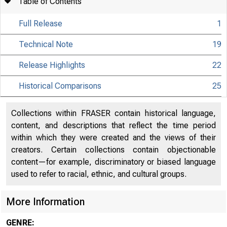
Table of Contents
Full Release
1
Technical Note
19
Release Highlights
22
Historical Comparisons
25
Collections within FRASER contain historical language,
content, and descriptions that reflect the time period
within which they were created and the views of their
creators. Certain collections contain objectionable
content—for example, discriminatory or biased language
used to refer to racial, ethnic, and cultural groups.
More Information
GENRE: