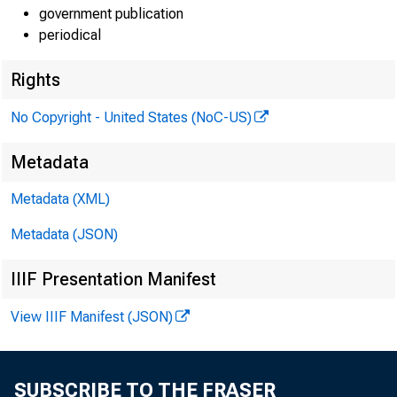
government publication
periodical
Rights
No Copyright - United States (NoC-US)
Metadata
Metadata (XML)
Metadata (JSON)
IIIF Presentation Manifest
View IIIF Manifest (JSON)
SUBSCRIBE TO THE FRASER