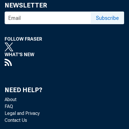
NEWSLETTER
Subscribe
FOLLOW FRASER
WHAT'S NEW
NEED HELP?
About
FAQ
Legal and Privacy
Contact Us