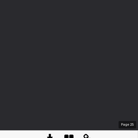
Page
25