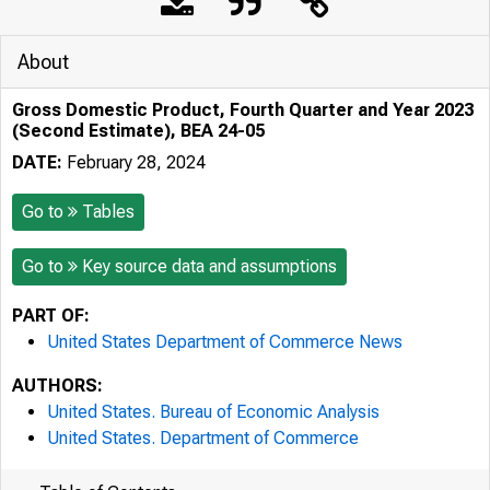
About
Gross Domestic Product, Fourth Quarter and Year 2023
(Second Estimate), BEA 24-05
DATE:
February 28, 2024
Go to
Tables
Go to
Key source data and assumptions
PART OF:
United States Department of Commerce News
AUTHORS:
United States. Bureau of Economic Analysis
United States. Department of Commerce