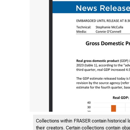
Collections within FRASER contain historical l
their creators. Certain collections contain ob