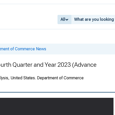
All
rtment of Commerce News
ourth Quarter and Year 2023 (Advance
alysis, United States. Department of Commerce