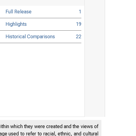
Full Release
1
Highlights
19
Historical Comparisons
22
within which they were created and the views of
e used to refer to racial, ethnic, and cultural