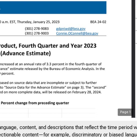
Page
1
anguage, content, and descriptions that reflect the time period 
jectionable content—for example, discriminatory or biased languag