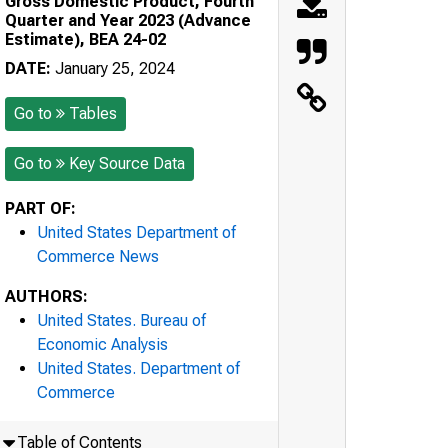
Gross Domestic Product, Fourth
Quarter and Year 2023 (Advance
Estimate), BEA 24-02
DATE:
January 25, 2024
Go to
Tables
Go to
Key Source Data
PART OF:
United States Department of
Commerce News
AUTHORS:
United States. Bureau of
Economic Analysis
United States. Department of
Commerce
Table of Contents