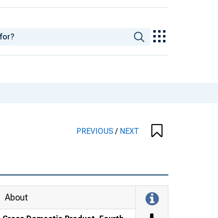
PREVIOUS
/
NEXT
About