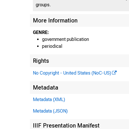
groups.
More Information
GENRE:
government publication
periodical
Rights
No Copyright - United States (NoC-US)
Metadata
Metadata (XML)
Metadata (JSON)
IIIF Presentation Manifest