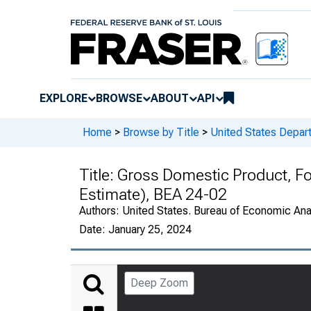
EXPLORE
BROWSE
ABOUT
API
Home
>
Browse by Title
>
United States Depa
Title:
Gross Domestic Product, F
Estimate), BEA 24-02
Authors:
United States. Bureau of Economic An
Date:
January 25, 2024
Deep Zoom