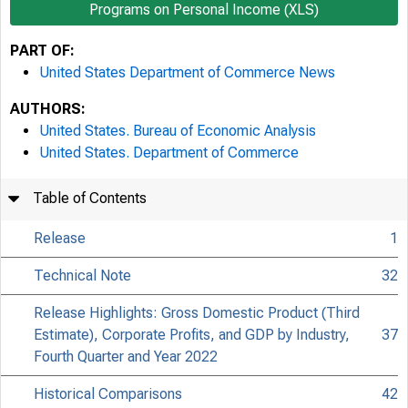
Programs on Personal Income (XLS)
PART OF:
United States Department of Commerce News
AUTHORS:
United States. Bureau of Economic Analysis
United States. Department of Commerce
Table of Contents
Release
1
Technical Note
32
Release Highlights: Gross Domestic Product (Third
Estimate), Corporate Profits, and GDP by Industry,
37
Fourth Quarter and Year 2022
Historical Comparisons
42