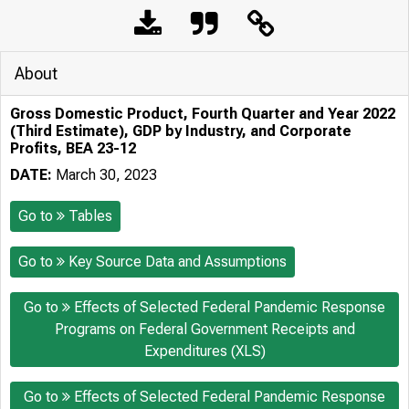
About
Gross Domestic Product, Fourth Quarter and Year 2022
(Third Estimate), GDP by Industry, and Corporate
Profits, BEA 23-12
DATE:
March 30, 2023
Go to
Tables
Go to
Key Source Data and Assumptions
Go to
Effects of Selected Federal Pandemic Response
Programs on Federal Government Receipts and
Expenditures (XLS)
Go to
Effects of Selected Federal Pandemic Response