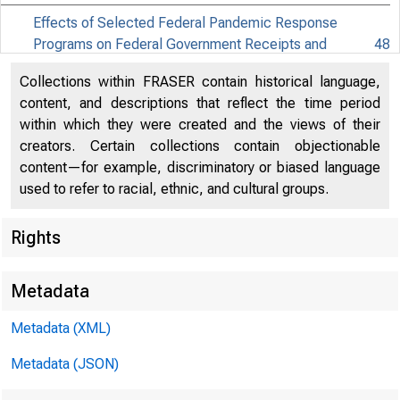
Effects of Selected Federal Pandemic Response
Programs on Federal Government Receipts and
48
Expenditures (PDF)
Collections within FRASER contain historical language,
Effects of Selected Federal Pandemic Response
content, and descriptions that reflect the time period
52
Programs on Personal Income (PDF)
within which they were created and the views of their
creators. Certain collections contain objectionable
content—for example, discriminatory or biased language
EMBARG
used to refer to racial, ethnic, and cultural groups.
Rights
Techni
Metadata
Metadata (XML)
Media:
Metadata (JSON)