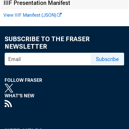
IIIF Presentation Manifest
View IIIF Manifest (JSON)
Gr
SUBSCRIBE TO THE FRASER
NEWSLETTER
Subscribe
FOLLOW FRASER
Real gr
WHAT'S NEW
2022 (t