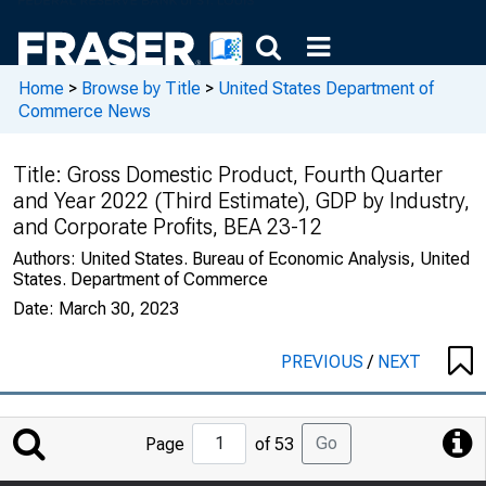
Home
>
Browse by Title
>
United States Department of
Commerce News
Title:
Gross Domestic Product, Fourth Quarter
and Year 2022 (Third Estimate), GDP by Industry,
and Corporate Profits, BEA 23-12
Authors:
United States. Bureau of Economic Analysis, United
States. Department of Commerce
Date:
March 30, 2023
PREVIOUS
/
NEXT
Jump
Go
Page
of 53
to