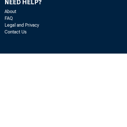
third q
NEED HELP?
About
FAQ
Legal and Privacy
The GDP
Contact Us
"second
The rev
"Update