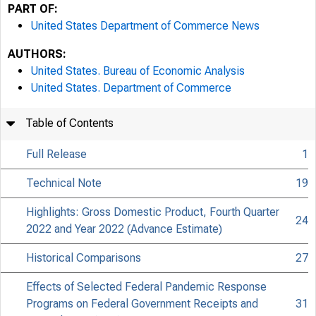
PART OF:
United States Department of Commerce News
AUTHORS:
United States. Bureau of Economic Analysis
United States. Department of Commerce
Table of Contents
Full Release
1
Technical Note
19
Highlights: Gross Domestic Product, Fourth Quarter
24
2022 and Year 2022 (Advance Estimate)
Historical Comparisons
27
Effects of Selected Federal Pandemic Response
Programs on Federal Government Receipts and
31