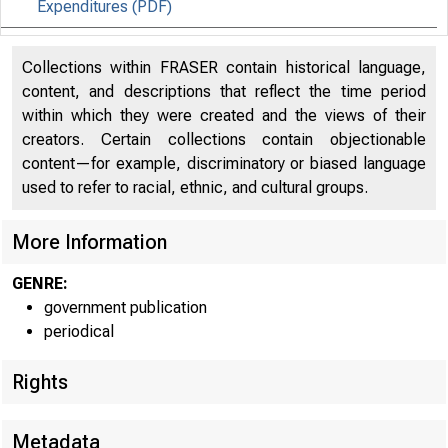
Expenditures (PDF)
Effects of Selected Federal Pandemic Response
33
Collections within FRASER contain historical language,
Programs on Personal Income (PDF)
content, and descriptions that reflect the time period
within which they were created and the views of their
creators. Certain collections contain objectionable
content—for example, discriminatory or biased language
used to refer to racial, ethnic, and cultural groups.
EMBARG
More Information
GENRE:
government publication
Techni
periodical
Media:
Rights
Metadata