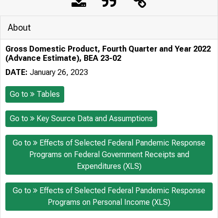
About
Gross Domestic Product, Fourth Quarter and Year 2022
(Advance Estimate), BEA 23-02
DATE:
January 26, 2023
Go to
Tables
Go to
Key Source Data and Assumptions
Go to
Effects of Selected Federal Pandemic Response
Programs on Federal Government Receipts and
Expenditures (XLS)
Go to
Effects of Selected Federal Pandemic Response
Programs on Personal Income (XLS)