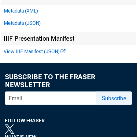
Metadata (XML)
Gro
Metadata (JSON)
IIIF Presentation Manifest
View IIIF Manifest (JSON)
SUBSCRIBE TO THE FRASER
NEWSLETTER
Real gr
Subscribe
2022 (t
FOLLOW FRASER
third q