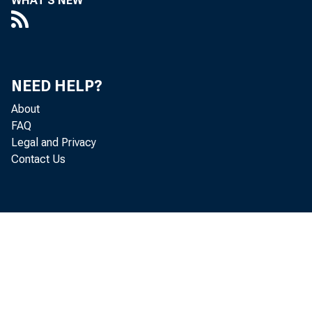
WHAT'S NEW
The GDP
NEED HELP?
revisio
About
estimat
FAQ
Legal and Privacy
Contact Us