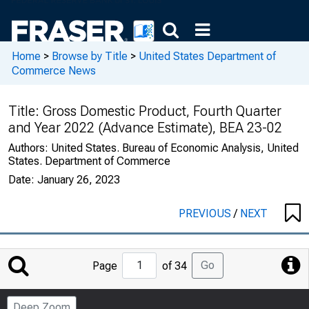
Home
>
Browse by Title
>
United States Department of
Commerce News
Title:
Gross Domestic Product, Fourth Quarter
and Year 2022 (Advance Estimate), BEA 23-02
Authors:
United States. Bureau of Economic Analysis, United
States. Department of Commerce
Date:
January 26, 2023
PREVIOUS
/
NEXT
Jump
Go
Page
of 34
to
Page
Deep Zoom