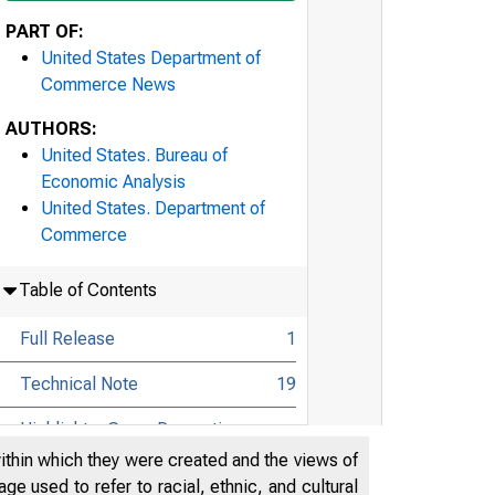
PART OF:
United States Department of
Commerce News
AUTHORS:
United States. Bureau of
Economic Analysis
United States. Department of
Commerce
Table of Contents
Full Release
1
Technical Note
19
Highlights: Gross Domestic
Product, Fourth Quarter 2022 and
24
within which they were created and the views of
Year 2022 (Advance Estimate)
e used to refer to racial, ethnic, and cultural