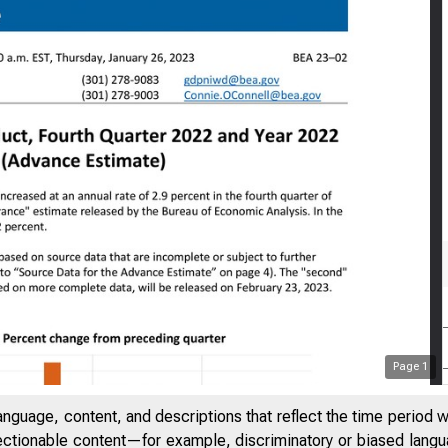
Page
1
anguage, content, and descriptions that reflect the time period 
jectionable content—for example, discriminatory or biased languag