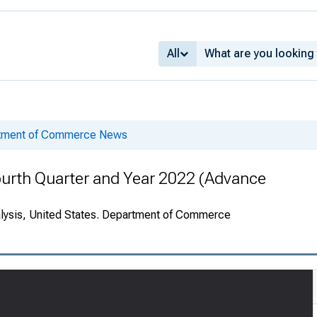
All
rtment of Commerce News
ourth Quarter and Year 2022 (Advance
alysis, United States. Department of Commerce