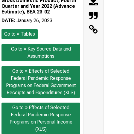
Gross Domestic Product, Fourth
Quarter and Year 2022 (Advance
Estimate), BEA 23-02
DATE:
January 26, 2023
Go to
Tables
Go to
Key Source Data and
Assumptions
Go to
Effects of Selected
Federal Pandemic Response
Programs on Federal Government
Receipts and Expenditures (XLS)
Go to
Effects of Selected
Federal Pandemic Response
Programs on Personal Income
(XLS)