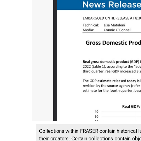
Collections within FRASER contain historical l
their creators. Certain collections contain ob