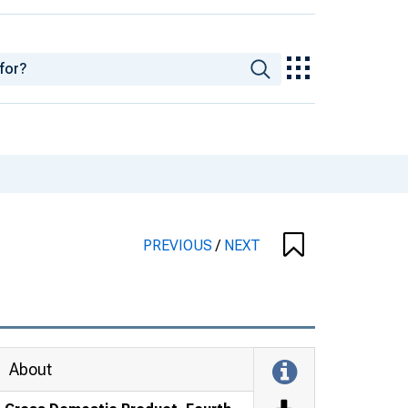
PREVIOUS
/
NEXT
About