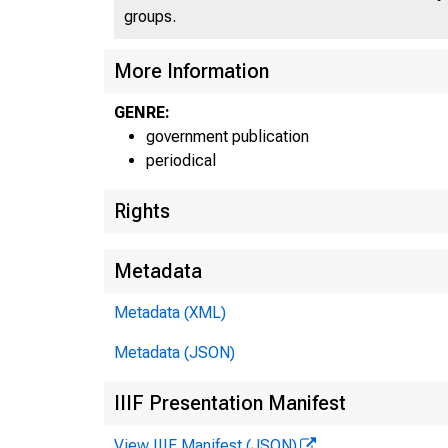
groups.
More Information
GENRE:
government publication
periodical
Rights
Metadata
Metadata (XML)
Metadata (JSON)
IIIF Presentation Manifest
View IIIF Manifest (JSON)