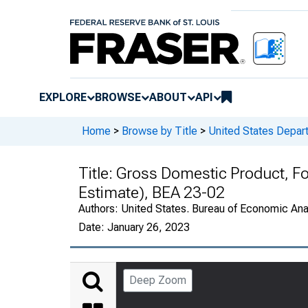
EXPLORE
BROWSE
ABOUT
API
Home
>
Browse by Title
>
United States Depa
Title:
Gross Domestic Product, F
Estimate), BEA 23-02
Authors:
United States. Bureau of Economic An
Date:
January 26, 2023
Deep Zoom