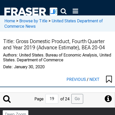
Home
>
Browse by Title
>
United States Department of
Commerce News
Title:
Gross Domestic Product, Fourth Quarter
and Year 2019 (Advance Estimate), BEA 20-04
Authors:
United States. Bureau of Economic Analysis, United
States. Department of Commerce
Date:
January 30, 2020
PREVIOUS
/
NEXT
Jump
Go
Page
of 24
to
Page
Deep Zoom