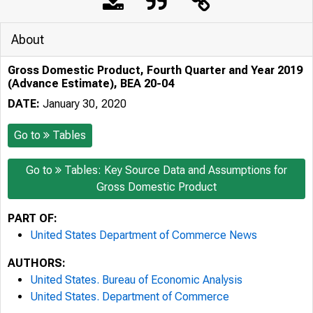
About
Gross Domestic Product, Fourth Quarter and Year 2019
(Advance Estimate), BEA 20-04
DATE:
January 30, 2020
Go to
Tables
Go to
Tables: Key Source Data and Assumptions for
Gross Domestic Product
PART OF:
United States Department of Commerce News
AUTHORS:
United States. Bureau of Economic Analysis
United States. Department of Commerce