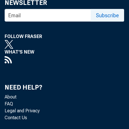
NEWSLETTER
Subscribe
FOLLOW FRASER
WHAT'S NEW
NEED HELP?
About
FAQ
Legal and Privacy
Contact Us