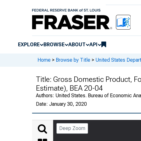
EXPLORE
BROWSE
ABOUT
API
Home
>
Browse by Title
>
United States Depa
Title:
Gross Domestic Product, F
Estimate), BEA 20-04
Authors:
United States. Bureau of Economic An
Date:
January 30, 2020
Deep Zoom