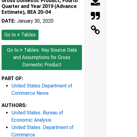
Gross Domestic Product, Fourth
Quarter and Year 2019 (Advance
Estimate), BEA 20-04
DATE:
January 30, 2020
Go to
Tables
Go to
Tables: Key Source Data
and Assumptions for Gross
Domestic Product
PART OF:
United States Department of
Commerce News
AUTHORS:
United States. Bureau of
Economic Analysis
United States. Department of
Commerce