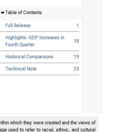
Table of Contents
Full Release
1
Highlights: GDP Increases in
18
Fourth Quarter
Historical Comparisons
19
Technical Note
23
within which they were created and the views of
e used to refer to racial, ethnic, and cultural