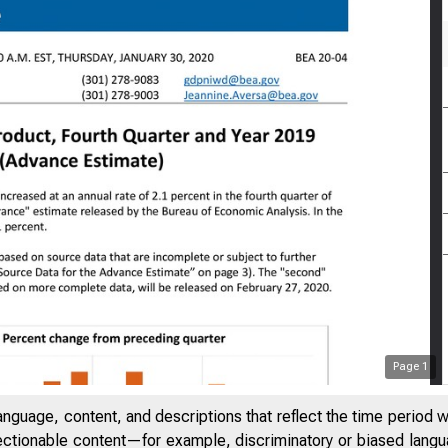
Page
1
anguage, content, and descriptions that reflect the time period 
jectionable content—for example, discriminatory or biased languag