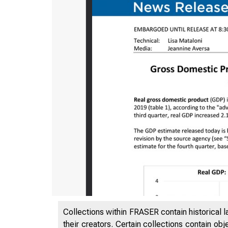
Collections within FRASER contain historical l
their creators. Certain collections contain ob