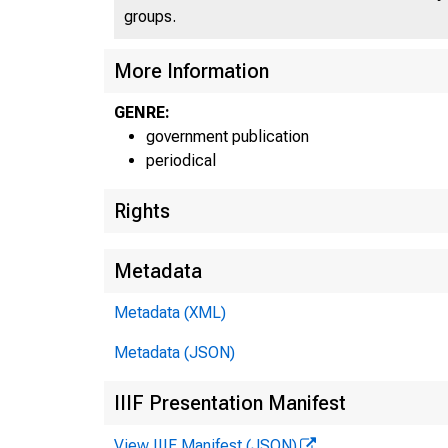
groups.
More Information
GENRE:
government publication
periodical
Rights
Metadata
Metadata (XML)
Metadata (JSON)
IIIF Presentation Manifest
View IIIF Manifest (JSON)