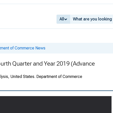
All
rtment of Commerce News
ourth Quarter and Year 2019 (Advance
alysis, United States. Department of Commerce