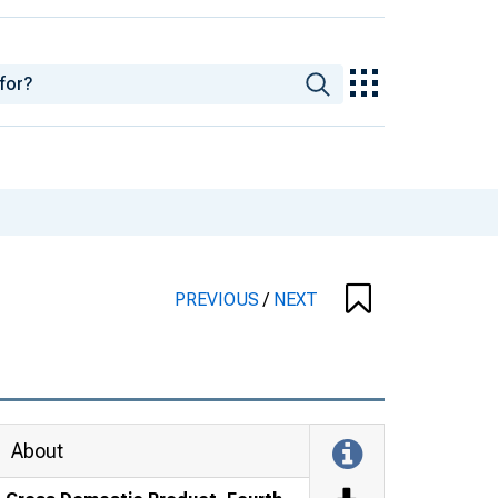
PREVIOUS
/
NEXT
About