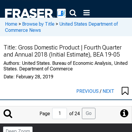
Home
>
Browse by Title
>
United States Department of
Commerce News
Title:
Gross Domestic Product | Fourth Quarter
and Annual 2018 (Initial Estimate), BEA 19-05
Authors:
United States. Bureau of Economic Analysis, United
States. Department of Commerce
Date:
February 28, 2019
PREVIOUS
/
NEXT
Jump
Go
Page
of 24
to
Page
Deep Zoom