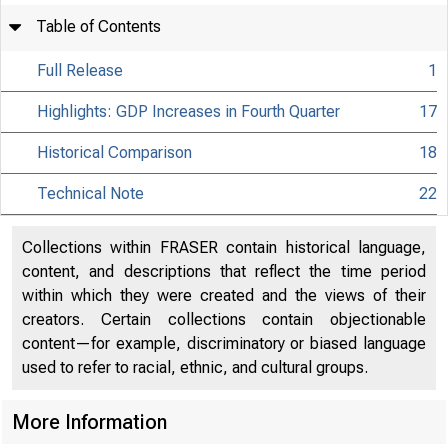
Table of Contents
Full Release
1
Highlights: GDP Increases in Fourth Quarter
17
Historical Comparison
18
Technical Note
22
Collections within FRASER contain historical language,
content, and descriptions that reflect the time period
within which they were created and the views of their
creators. Certain collections contain objectionable
content—for example, discriminatory or biased language
used to refer to racial, ethnic, and cultural groups.
More Information