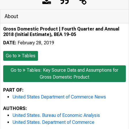
About
Gross Domestic Product | Fourth Quarter and Annual
2018 (Initial Estimate), BEA 19-05
DATE:
February 28, 2019
Go to
Tables
Go to
Tables: Key Source Data and Assumptions for
Gross Domestic Product
PART OF:
United States Department of Commerce News
AUTHORS:
United States. Bureau of Economic Analysis
United States. Department of Commerce