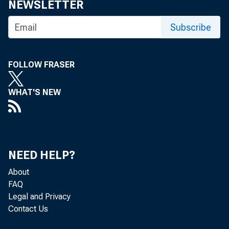
NEWSLETTER
Fo
Subscribe
FOLLOW FRASER
WHAT'S NEW
Real gr
2018 (t
third q
NEED HELP?
About
FAQ
Legal and Privacy
Contact Us
Due to 