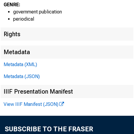
GENRE:
government publication
periodical
Rights
EMBARG
Metadata
Techni
Metadata (XML)
Metadata (JSON)
Media:
IIIF Presentation Manifest
View IIIF Manifest (JSON)
SUBSCRIBE TO THE FRASER