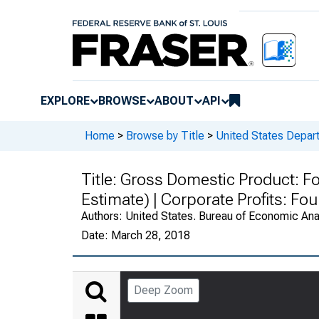
EXPLORE
BROWSE
ABOUT
API
Home
>
Browse by Title
>
United States Depa
Title:
Gross Domestic Product: Fo
Estimate) | Corporate Profits: F
Authors:
United States. Bureau of Economic An
Date:
March 28, 2018
Deep Zoom