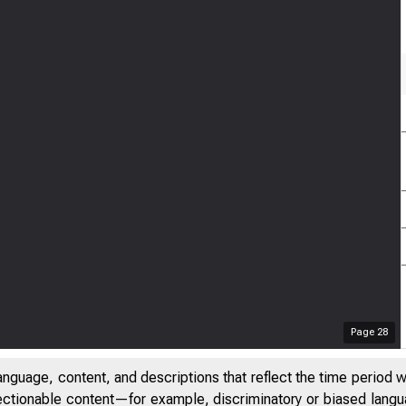
Page
28
anguage, content, and descriptions that reflect the time period 
jectionable content—for example, discriminatory or biased languag