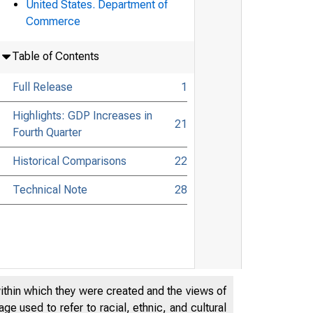
United States. Department of
Commerce
Table of Contents
Full Release
1
Highlights: GDP Increases in
21
Fourth Quarter
Historical Comparisons
22
Technical Note
28
within which they were created and the views of
e used to refer to racial, ethnic, and cultural