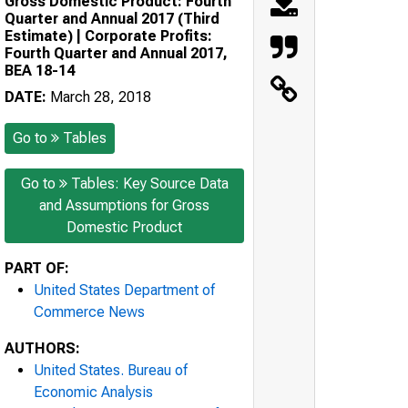
Gross Domestic Product: Fourth
Quarter and Annual 2017 (Third
Estimate) | Corporate Profits:
Fourth Quarter and Annual 2017,
BEA 18-14
DATE:
March 28, 2018
Go to
Tables
Go to
Tables: Key Source Data
and Assumptions for Gross
Domestic Product
PART OF:
United States Department of
Commerce News
AUTHORS:
United States. Bureau of
Economic Analysis