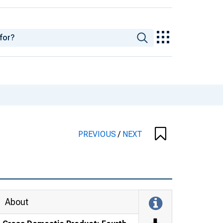
PREVIOUS
/
NEXT
About