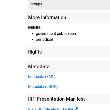
groups.
More Information
GENRE:
government publication
periodical
Rights
Metadata
Metadata (XML)
Metadata (JSON)
IIIF Presentation Manifest
View IIIF Manifest (JSON)