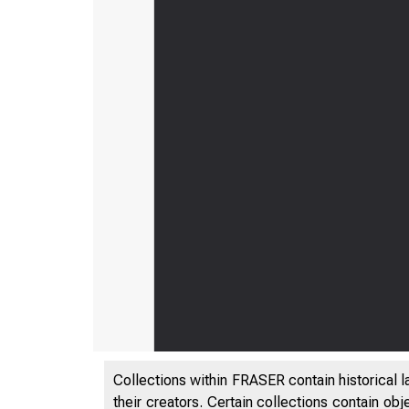
Collections within FRASER contain historical l
their creators. Certain collections contain ob