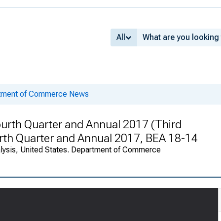
All
rtment of Commerce News
urth Quarter and Annual 2017 (Third
ourth Quarter and Annual 2017, BEA 18-14
alysis, United States. Department of Commerce