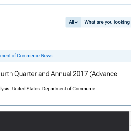
All
rtment of Commerce News
ourth Quarter and Annual 2017 (Advance
alysis, United States. Department of Commerce