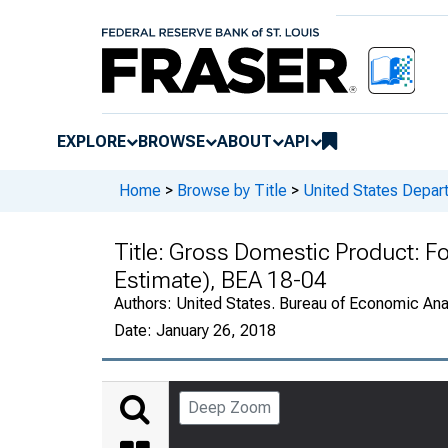
EXPLORE
BROWSE
ABOUT
API
Home
>
Browse by Title
>
United States Depa
Title:
Gross Domestic Product: F
Estimate), BEA 18-04
Authors:
United States. Bureau of Economic An
Date:
January 26, 2018
Deep Zoom