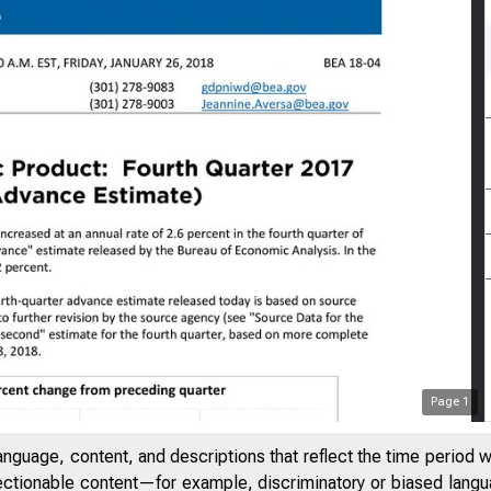
Page
1
anguage, content, and descriptions that reflect the time period 
jectionable content—for example, discriminatory or biased languag