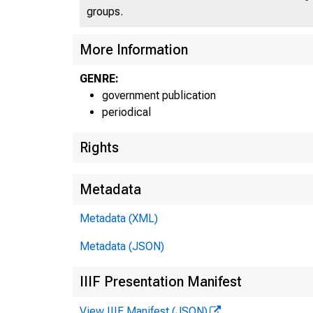
groups.
More Information
GENRE:
government publication
periodical
Rights
Metadata
Metadata (XML)
Metadata (JSON)
IIIF Presentation Manifest
View IIIF Manifest (JSON)