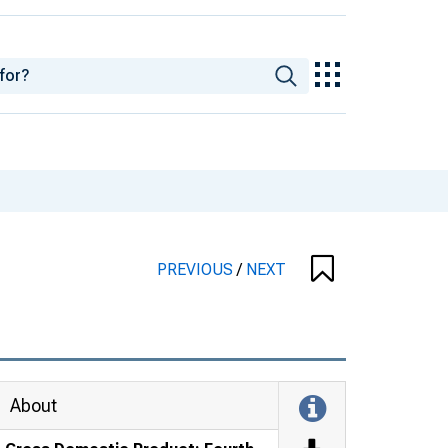
PREVIOUS
/
NEXT
About