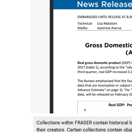
Collections within FRASER contain historical l
their creators. Certain collections contain ob