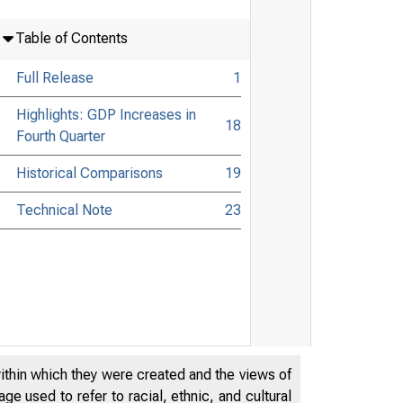
Table of Contents
Full Release
1
Highlights: GDP Increases in
18
Fourth Quarter
Historical Comparisons
19
Technical Note
23
within which they were created and the views of
e used to refer to racial, ethnic, and cultural