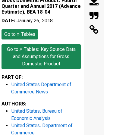
Gross Domestic Product: Fourth
Quarter and Annual 2017 (Advance
Estimate), BEA 18-04
DATE:
January 26, 2018
Go to
Tables
Go to
Tables: Key Source Data
and Assumptions for Gross
Domestic Product
PART OF:
United States Department of
Commerce News
AUTHORS:
United States. Bureau of
Economic Analysis
United States. Department of
Commerce