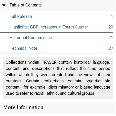
Table of Contents
Full Release
1
Highlights: GDP Increases in Fourth Quarter
20
Historical Comparisons
21
Technical Note
27
Collections within FRASER contain historical language,
content, and descriptions that reflect the time period
within which they were created and the views of their
creators. Certain collections contain objectionable
content—for example, discriminatory or biased language
used to refer to racial, ethnic, and cultural groups.
More Information