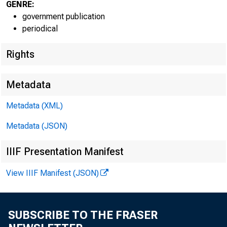
GENRE:
government publication
periodical
Rights
Metadata
EMBARG
Metadata (XML)
Metadata (JSON)
Techni
IIIF Presentation Manifest
View IIIF Manifest (JSON)
Media:
SUBSCRIBE TO THE FRASER