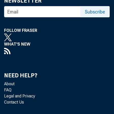
NEWSLETTER
Subscribe
FOLLOW FRASER
WHAT'S NEW
Co
NEED HELP?
About
FAQ
Legal and Privacy
Real gr
Contact Us