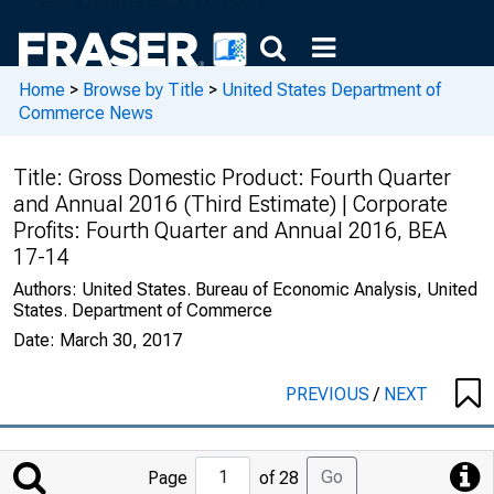
Home
>
Browse by Title
>
United States Department of
Commerce News
Title:
Gross Domestic Product: Fourth Quarter
and Annual 2016 (Third Estimate) | Corporate
Profits: Fourth Quarter and Annual 2016, BEA
17-14
Authors:
United States. Bureau of Economic Analysis, United
States. Department of Commerce
Date:
March 30, 2017
PREVIOUS
/
NEXT
Jump
Go
Page
of 28