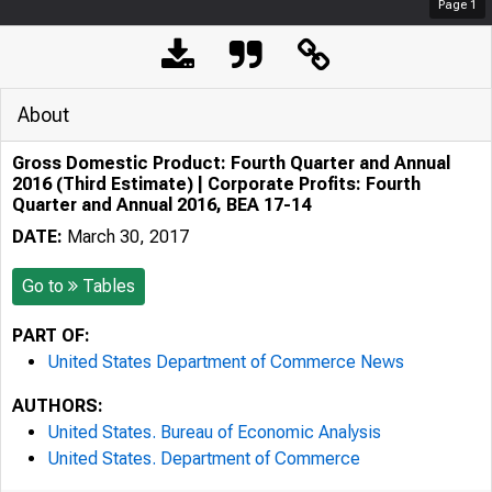
Page
1
About
Gross Domestic Product: Fourth Quarter and Annual
2016 (Third Estimate) | Corporate Profits: Fourth
Quarter and Annual 2016, BEA 17-14
DATE:
March 30, 2017
Go to
Tables
PART OF:
United States Department of Commerce News
AUTHORS:
United States. Bureau of Economic Analysis
United States. Department of Commerce