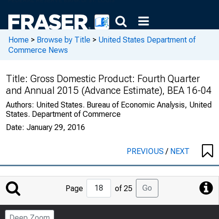
Home
>
Browse by Title
>
United States Department of
Commerce News
Title:
Gross Domestic Product: Fourth Quarter
and Annual 2015 (Advance Estimate), BEA 16-04
Authors:
United States. Bureau of Economic Analysis, United
States. Department of Commerce
Date:
January 29, 2016
PREVIOUS
/
NEXT
Jump
Go
Page
of 25
to
Page
Deep Zoom