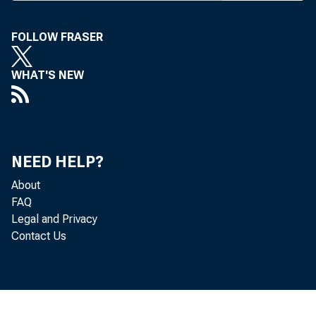
FOLLOW FRASER
WHAT'S NEW
NEED HELP?
About
FAQ
Legal and Privacy
Contact Us