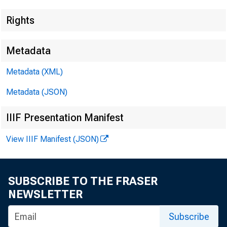
Rights
Metadata
Metadata (XML)
Metadata (JSON)
IIIF Presentation Manifest
View IIIF Manifest (JSON)
SUBSCRIBE TO THE FRASER
NEWSLETTER
Subscribe