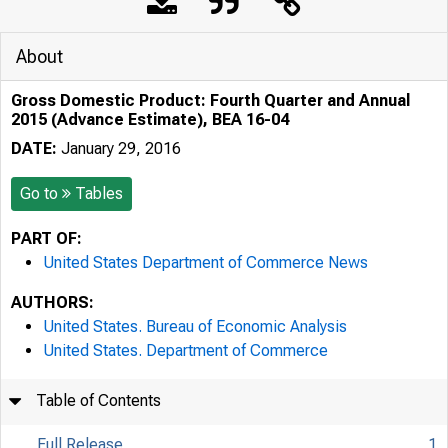
About
Gross Domestic Product: Fourth Quarter and Annual
2015 (Advance Estimate), BEA 16-04
DATE:
January 29, 2016
Go to
Tables
PART OF:
United States Department of Commerce News
AUTHORS:
United States. Bureau of Economic Analysis
United States. Department of Commerce
Table of Contents
Full Release
1