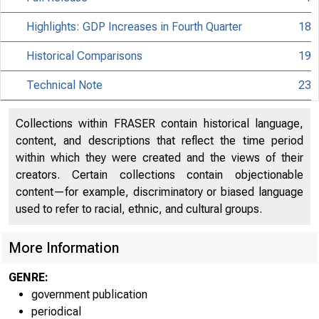
Highlights: GDP Increases in Fourth Quarter
18
Historical Comparisons
19
Technical Note
23
Collections within FRASER contain historical language,
content, and descriptions that reflect the time period
within which they were created and the views of their
creators. Certain collections contain objectionable
content—for example, discriminatory or biased language
used to refer to racial, ethnic, and cultural groups.
More Information
GENRE:
government publication
periodical