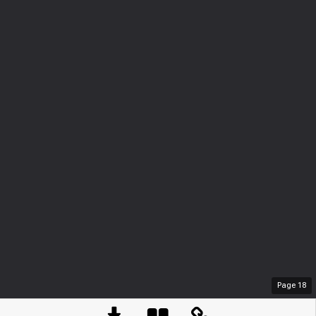
Page
18