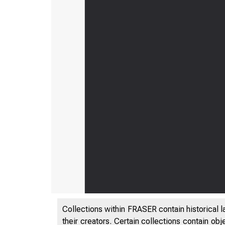
Collections within FRASER contain historical l
their creators. Certain collections contain ob