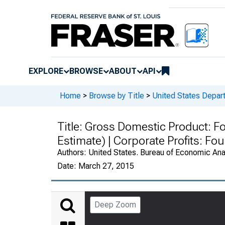
EXPLORE
BROWSE
ABOUT
API
Home
>
Browse by Title
>
United States Depa
Title:
Gross Domestic Product: Fo
Estimate) | Corporate Profits: F
Authors:
United States. Bureau of Economic An
Date:
March 27, 2015
Deep Zoom