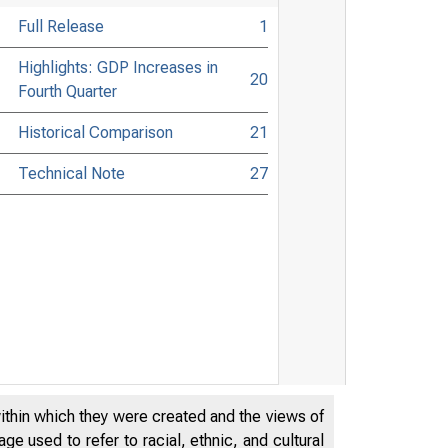
Full Release
1
Highlights: GDP Increases in
20
Fourth Quarter
Historical Comparison
21
Technical Note
27
within which they were created and the views of
e used to refer to racial, ethnic, and cultural