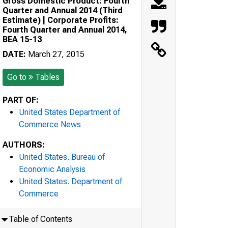
Gross Domestic Product: Fourth
Quarter and Annual 2014 (Third
Estimate) | Corporate Profits:
Fourth Quarter and Annual 2014,
BEA 15-13
DATE:
March 27, 2015
Go to
Tables
PART OF:
United States Department of
Commerce News
AUTHORS:
United States. Bureau of
Economic Analysis
United States. Department of
Commerce
Table of Contents