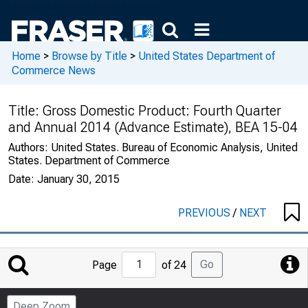
Home
>
Browse by Title
>
United States Department of
Commerce News
Title:
Gross Domestic Product: Fourth Quarter
and Annual 2014 (Advance Estimate), BEA 15-04
Authors:
United States. Bureau of Economic Analysis, United
States. Department of Commerce
Date:
January 30, 2015
PREVIOUS
/
NEXT
Jump
Go
Page
of 24
to
Page
Deep Zoom