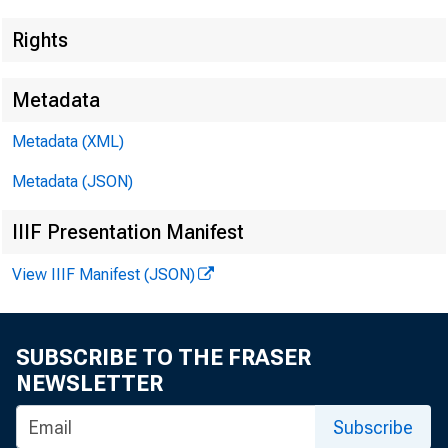
Rights
Metadata
Lisa Matal
Metadata (XML)
Jeannine 
Metadata (JSON)
IIIF Presentation Manifest
View IIIF Manifest (JSON)
SUBSCRIBE TO THE FRASER
NEWSLETTER
Subscribe