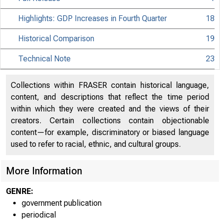
Highlights: GDP Increases in Fourth Quarter
18
Historical Comparison
19
Technical Note
23
Collections within FRASER contain historical language,
content, and descriptions that reflect the time period
within which they were created and the views of their
creators. Certain collections contain objectionable
content—for example, discriminatory or biased language
used to refer to racial, ethnic, and cultural groups.
More Information
EMBARGO
GENRE:
government publication
periodical