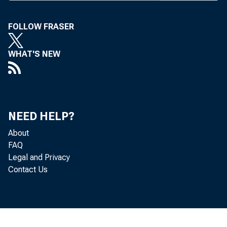
FOLLOW FRASER
Rea
WHAT'S NEW
States, adj
2014, acco
NEED HELP?
quarter, r
About
FAQ
Legal and Privacy
Contact Us
Th
source dat