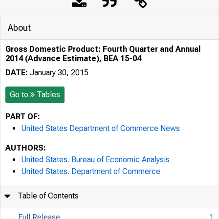
About
Gross Domestic Product: Fourth Quarter and Annual
2014 (Advance Estimate), BEA 15-04
DATE:
January 30, 2015
Go to
Tables
PART OF:
United States Department of Commerce News
AUTHORS:
United States. Bureau of Economic Analysis
United States. Department of Commerce
Table of Contents
Full Release
1