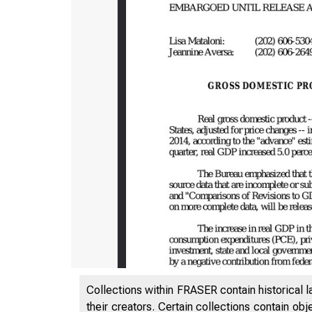
Collections within FRASER contain historical l
their creators. Certain collections contain ob