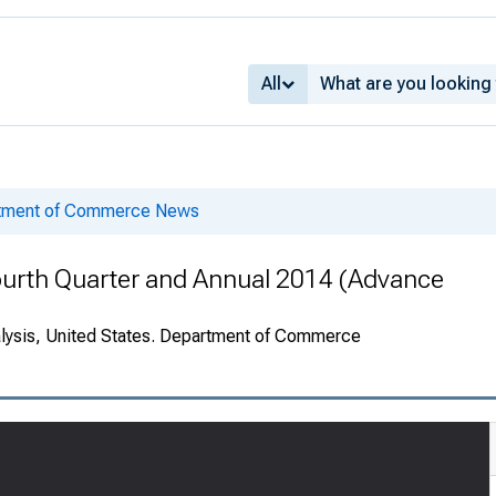
All
rtment of Commerce News
ourth Quarter and Annual 2014 (Advance
alysis, United States. Department of Commerce