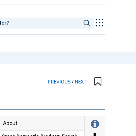
PREVIOUS
/
NEXT
About