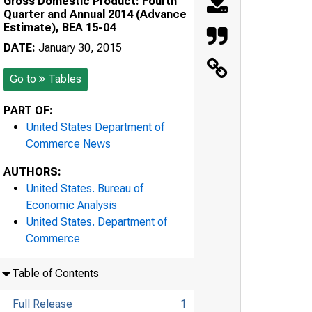
Gross Domestic Product: Fourth
Quarter and Annual 2014 (Advance
Estimate), BEA 15-04
DATE:
January 30, 2015
Go to
Tables
PART OF:
United States Department of
Commerce News
AUTHORS:
United States. Bureau of
Economic Analysis
United States. Department of
Commerce
Table of Contents
Full Release
1