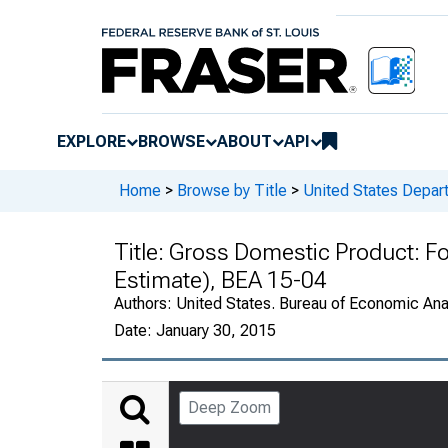
EXPLORE
BROWSE
ABOUT
API
Home
>
Browse by Title
>
United States Depa
Title:
Gross Domestic Product: F
Estimate), BEA 15-04
Authors:
United States. Bureau of Economic An
Date:
January 30, 2015
Deep Zoom