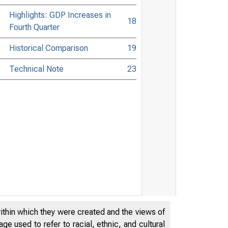
Highlights: GDP Increases in
18
Fourth Quarter
Historical Comparison
19
Technical Note
23
within which they were created and the views of
e used to refer to racial, ethnic, and cultural