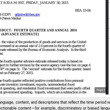
Page
1
anguage, content, and descriptions that reflect the time period 
jectionable content—for example, discriminatory or biased languag