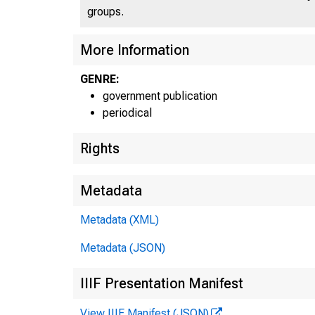
groups.
More Information
GENRE:
government publication
periodical
Rights
Metadata
Metadata (XML)
Metadata (JSON)
E
IIIF Presentation Manifest
View IIIF Manifest (JSON)