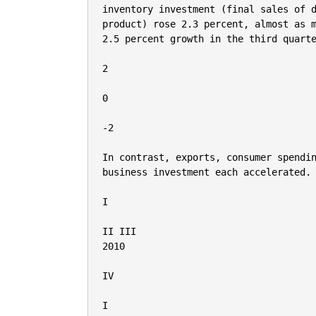
inventory investment (final sales of d
product) rose 2.3 percent, almost as m
2.5 percent growth in the third quarte
2

0

-2

In contrast, exports, consumer spendin
business investment each accelerated.

I

II III

2010

IV

I
