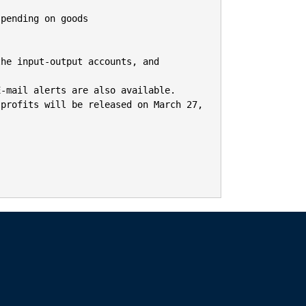
pending on goods

he input-output accounts, and 
-mail alerts are also available.

profits will be released on March 27, 