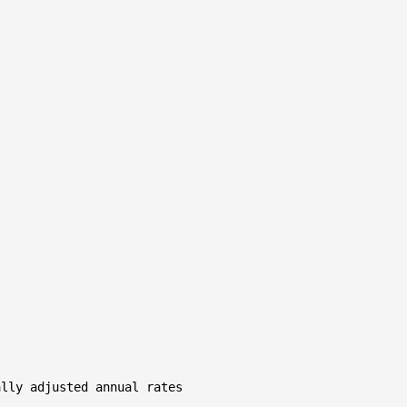
lly adjusted annual rates
