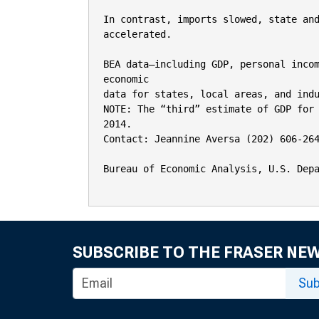
In contrast, imports slowed, state and
accelerated.

BEA data—including GDP, personal incom
economic

data for states, local areas, and indu
NOTE: The “third” estimate of GDP for 
2014.

Contact: Jeannine Aversa (202) 606-264
Bureau of Economic Analysis, U.S. Depa
SUBSCRIBE TO THE FRASER NE
Sub