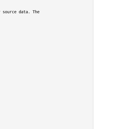
 source data. The
