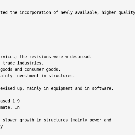
ted the incorporation of newly available, higher quality
rvices; the revisions were widespread.

 trade industries.

goods and consumer goods.

ainly investment in structures.

evised up, mainly in equipment and in software.

ased 1.9

mate. In



 slower growth in structures (mainly power and

y
