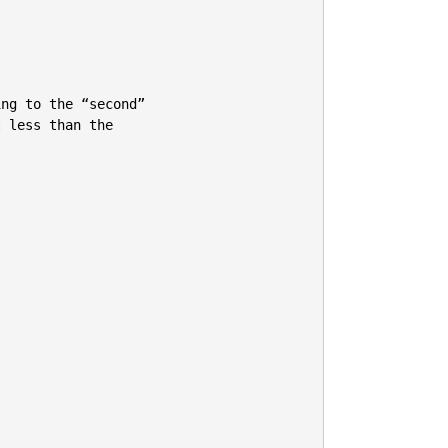
ng to the “second”

 less than the


