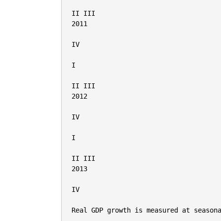
II III

2011

IV

I

II III

2012

IV

I

II III

2013

IV

Real GDP growth is measured at seasona