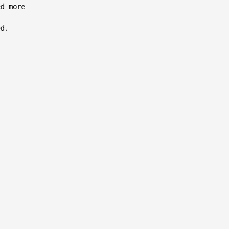
d more

d.
