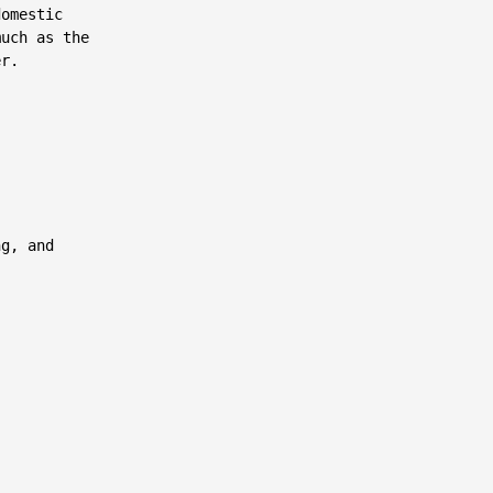
omestic

uch as the

r.

g, and
