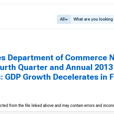
All
tes Department of Commerce N
urth Quarter and Annual 2013
s: GDP Growth Decelerates in 
racted from the file linked above and may contain errors and incon