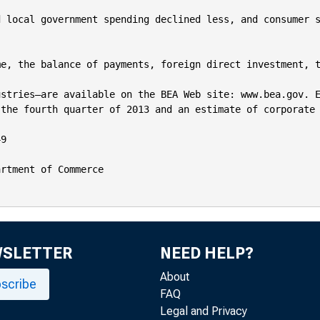
 local government spending declined less, and consumer s
e, the balance of payments, foreign direct investment, t
stries—are available on the BEA Web site: www.bea.gov. E
the fourth quarter of 2013 and an estimate of corporate 
9

rtment of Commerce

WSLETTER
NEED HELP?
About
scribe
FAQ
Legal and Privacy