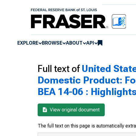
EXPLORE
BROWSE
ABOUT
API
Full text of
United Sta
Domestic Product: Fo
BEA 14-06 : Highlight
View original document
The full text on this page is automatically ext