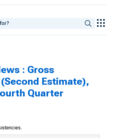
ews : Gross
 (Second Estimate),
Fourth Quarter
sistencies.