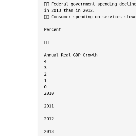
 Federal government spending decline
in 2013 than in 2012.

 Consumer spending on services slowe
Percent



Annual Real GDP Growth

4

3

2

1

0

2010

2011

2012

2013
