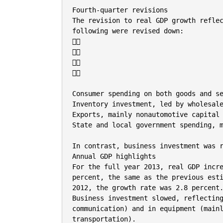
Fourth-quarter revisions

The revision to real GDP growth reflec
following were revised down:









Consumer spending on both goods and se
Inventory investment, led by wholesale
Exports, mainly nonautomotive capital 
State and local government spending, m
In contrast, business investment was r
Annual GDP highlights

For the full year 2013, real GDP incre
percent, the same as the previous esti
2012, the growth rate was 2.8 percent.
Business investment slowed, reflecting
communication) and in equipment (mainl
transportation).
