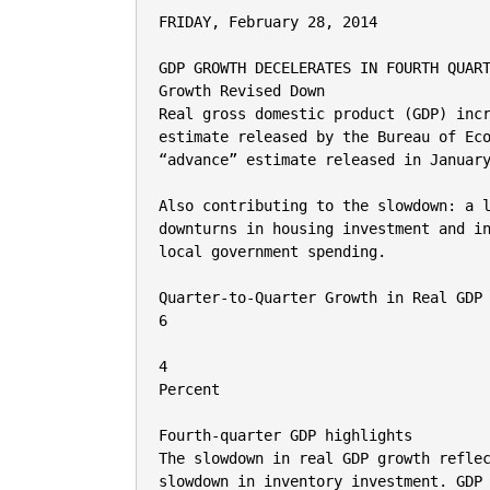
FRIDAY, February 28, 2014

GDP GROWTH DECELERATES IN FOURTH QUART
Growth Revised Down

Real gross domestic product (GDP) incr
estimate released by the Bureau of Eco
“advance” estimate released in January
Also contributing to the slowdown: a l
downturns in housing investment and in
local government spending.

Quarter-to-Quarter Growth in Real GDP

6

4

Percent

Fourth-quarter GDP highlights

The slowdown in real GDP growth reflec
slowdown in inventory investment. GDP 