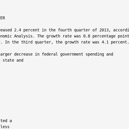
ER

eased 2.4 percent in the fourth quarter of 2013, accordi
nomic Analysis. The growth rate was 0.8 percentage point
. In the third quarter, the growth rate was 4.1 percent.
arger decrease in federal government spending and

 state and

ted a

less
