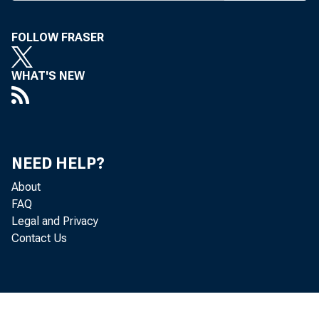
FOLLOW FRASER
WHAT'S NEW
Re
located in
NEED HELP?
(that is, f
About
FAQ
Bureau of 
Legal and Privacy
Contact Us
Th