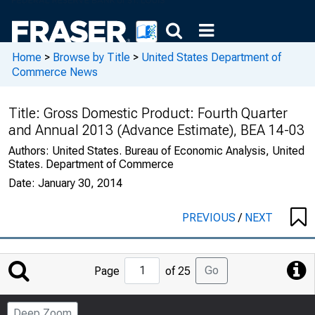
Home
>
Browse by Title
>
United States Department of
Commerce News
Title:
Gross Domestic Product: Fourth Quarter
and Annual 2013 (Advance Estimate), BEA 14-03
Authors:
United States. Bureau of Economic Analysis, United
States. Department of Commerce
Date:
January 30, 2014
PREVIOUS
/
NEXT
Jump
Go
Page
of 25
to
Page
Deep Zoom