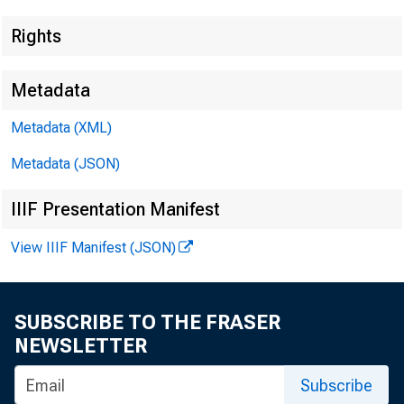
Rights
Metadata
Metadata (XML)
Lisa Matal
Metadata (JSON)
Recorded
IIIF Presentation Manifest
View IIIF Manifest (JSON)
SUBSCRIBE TO THE FRASER
NEWSLETTER
Subscribe