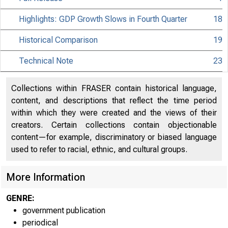
Highlights: GDP Growth Slows in Fourth Quarter
18
Historical Comparison
19
Technical Note
23
Collections within FRASER contain historical language,
content, and descriptions that reflect the time period
within which they were created and the views of their
creators. Certain collections contain objectionable
content—for example, discriminatory or biased language
used to refer to racial, ethnic, and cultural groups.
More Information
EMBARGO
GENRE:
government publication
periodical