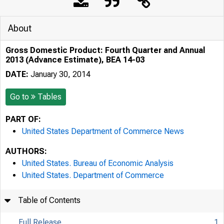
About
Gross Domestic Product: Fourth Quarter and Annual
2013 (Advance Estimate), BEA 14-03
DATE:
January 30, 2014
Go to
Tables
PART OF:
United States Department of Commerce News
AUTHORS:
United States. Bureau of Economic Analysis
United States. Department of Commerce
Table of Contents
Full Release
1