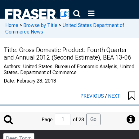
Home
>
Browse by Title
>
United States Department of
Commerce News
Title:
Gross Domestic Product: Fourth Quarter
and Annual 2012 (Second Estimate), BEA 13-06
Authors:
United States. Bureau of Economic Analysis, United
States. Department of Commerce
Date:
February 28, 2013
PREVIOUS
/
NEXT
Jump
Go
Page
of 23
to
Page
Deep Zoom