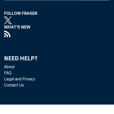
FOLLOW FRASER
WHAT'S NEW
Re
located in
NEED HELP?
(that is, f
About
FAQ
Bureau of 
Legal and Privacy
Contact Us
Th