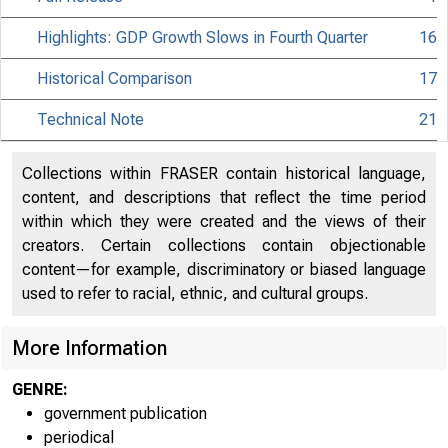
Highlights: GDP Growth Slows in Fourth Quarter
16
Historical Comparison
17
Technical Note
21
Collections within FRASER contain historical language,
content, and descriptions that reflect the time period
within which they were created and the views of their
creators. Certain collections contain objectionable
content—for example, discriminatory or biased language
used to refer to racial, ethnic, and cultural groups.
More Information
EMBARGO
GENRE:
government publication
periodical