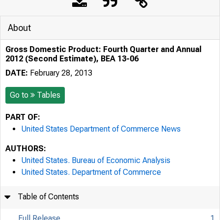
About
Gross Domestic Product: Fourth Quarter and Annual
2012 (Second Estimate), BEA 13-06
DATE:
February 28, 2013
Go to
Tables
PART OF:
United States Department of Commerce News
AUTHORS:
United States. Bureau of Economic Analysis
United States. Department of Commerce
Table of Contents
Full Release
1