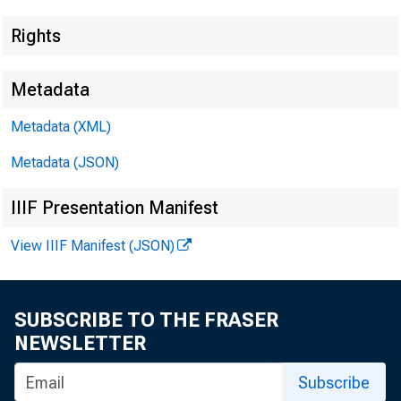
Rights
Metadata
Lisa Matal
Metadata (XML)
Recorded
Metadata (JSON)
IIIF Presentation Manifest
View IIIF Manifest (JSON)
SUBSCRIBE TO THE FRASER
NEWSLETTER
Subscribe