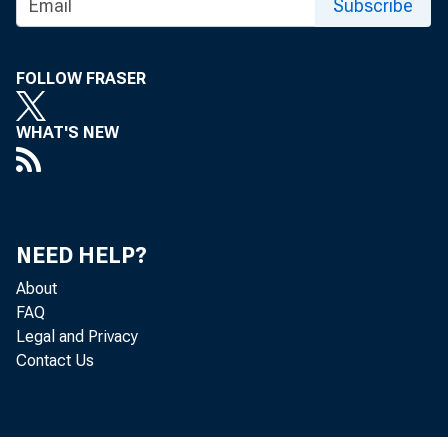
Subscribe
FOLLOW FRASER
WHAT'S NEW
NEED HELP?
About
FAQ
Legal and Privacy
Contact Us