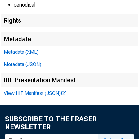
periodical
Rights
Metadata
Metadata (XML)
Metadata (JSON)
IIIF Presentation Manifest
View IIIF Manifest (JSON)
SUBSCRIBE TO THE FRASER
NEWSLETTER