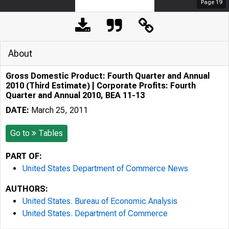
Page
19
About
Gross Domestic Product: Fourth Quarter and Annual
2010 (Third Estimate) | Corporate Profits: Fourth
Quarter and Annual 2010, BEA 11-13
DATE:
March 25, 2011
Go to
Tables
PART OF:
United States Department of Commerce News
AUTHORS:
United States. Bureau of Economic Analysis
United States. Department of Commerce