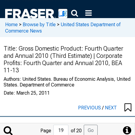
Home
>
Browse by Title
>
United States Department of
Commerce News
Title:
Gross Domestic Product: Fourth Quarter
and Annual 2010 (Third Estimate) | Corporate
Profits: Fourth Quarter and Annual 2010, BEA
11-13
Authors:
United States. Bureau of Economic Analysis, United
States. Department of Commerce
Date:
March 25, 2011
PREVIOUS
/
NEXT
Jump
Go
Page
of 20