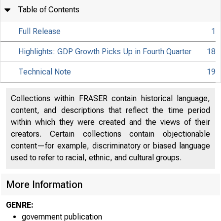
Table of Contents
Full Release
1
Highlights: GDP Growth Picks Up in Fourth Quarter
18
Technical Note
19
Collections within FRASER contain historical language,
content, and descriptions that reflect the time period
within which they were created and the views of their
creators. Certain collections contain objectionable
content—for example, discriminatory or biased language
used to refer to racial, ethnic, and cultural groups.
More Information
GENRE:
government publication