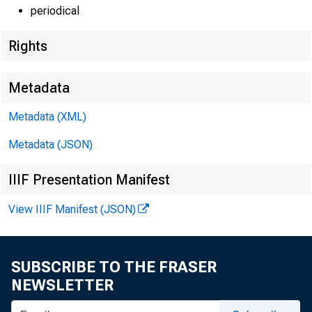
periodical
EMBARGO
Rights
Metadata
Metadata (XML)
Lisa Matal
Metadata (JSON)
Andrew H
IIIF Presentation Manifest
Recorded 
View IIIF Manifest (JSON)
SUBSCRIBE TO THE FRASER
NEWSLETTER