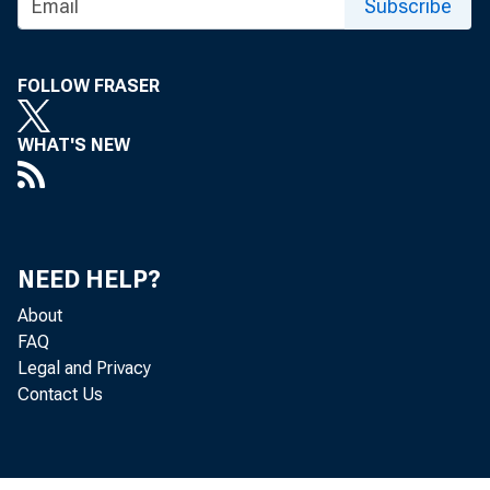
GROSS DO
Subscribe
FOLLOW FRASER
WHAT'S NEW
Re
NEED HELP?
About
located in 
FAQ
Legal and Privacy
(that is, f
Contact Us
Bureau of 