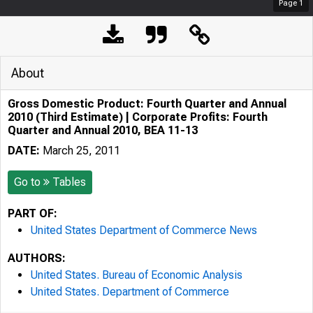
Page
1
About
Gross Domestic Product: Fourth Quarter and Annual
2010 (Third Estimate) | Corporate Profits: Fourth
Quarter and Annual 2010, BEA 11-13
DATE:
March 25, 2011
Go to
Tables
PART OF:
United States Department of Commerce News
AUTHORS:
United States. Bureau of Economic Analysis
United States. Department of Commerce