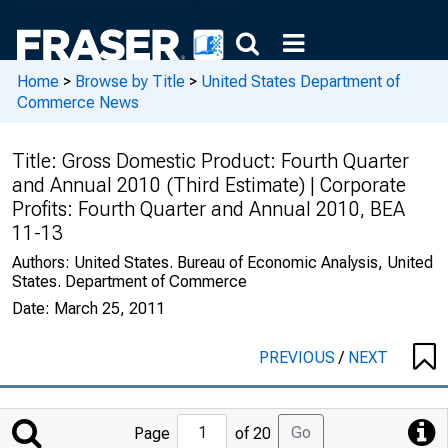
Home
>
Browse by Title
>
United States Department of
Commerce News
Title:
Gross Domestic Product: Fourth Quarter
and Annual 2010 (Third Estimate) | Corporate
Profits: Fourth Quarter and Annual 2010, BEA
11-13
Authors:
United States. Bureau of Economic Analysis, United
States. Department of Commerce
Date:
March 25, 2011
PREVIOUS
/
NEXT
Jump
Go
Page
of 20