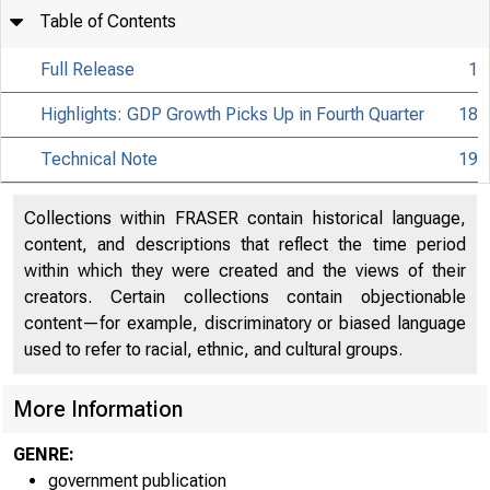
Table of Contents
Full Release
1
Highlights: GDP Growth Picks Up in Fourth Quarter
18
Technical Note
19
Collections within FRASER contain historical language,
content, and descriptions that reflect the time period
within which they were created and the views of their
creators. Certain collections contain objectionable
content—for example, discriminatory or biased language
used to refer to racial, ethnic, and cultural groups.
More Information
GENRE:
government publication