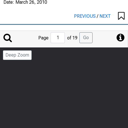
Date:
March 26, 2010
PREVIOUS
/
NEXT
Jump
Go
Page
of 19
to
Page
Deep Zoom
Number