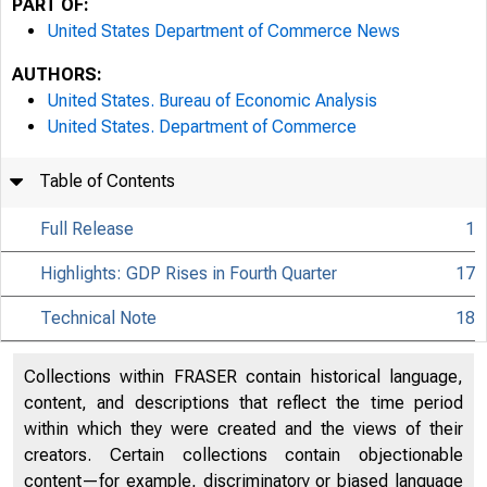
PART OF:
United States Department of Commerce News
AUTHORS:
United States. Bureau of Economic Analysis
United States. Department of Commerce
Table of Contents
Full Release
1
Highlights: GDP Rises in Fourth Quarter
17
Technical Note
18
Collections within FRASER contain historical language,
content, and descriptions that reflect the time period
within which they were created and the views of their
creators. Certain collections contain objectionable
content—for example, discriminatory or biased language