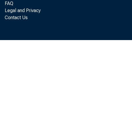
FAQ
Re
Legal and Privacy
Contact Us
located in 
(that is, f
Bureau of 
Th
the "secon