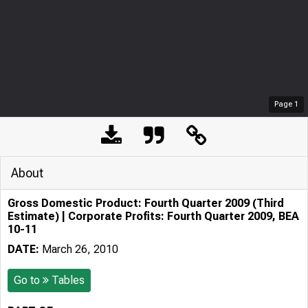
Page
1
About
Gross Domestic Product: Fourth Quarter 2009 (Third
Estimate) | Corporate Profits: Fourth Quarter 2009, BEA
10-11
DATE:
March 26, 2010
Go to
Tables