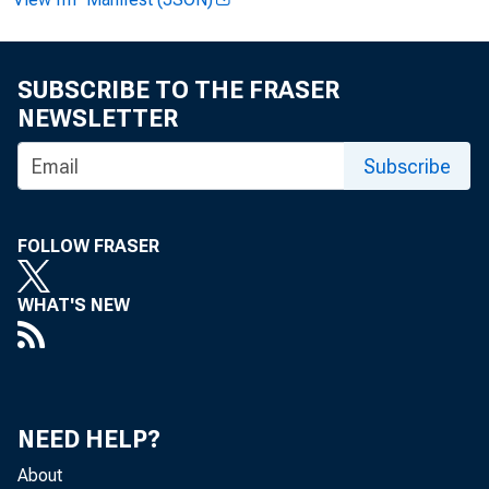
Andrew H
Recorded
SUBSCRIBE TO THE FRASER
NEWSLETTER
Subscribe
FOLLOW FRASER
GR
WHAT'S NEW
NEED HELP?
About