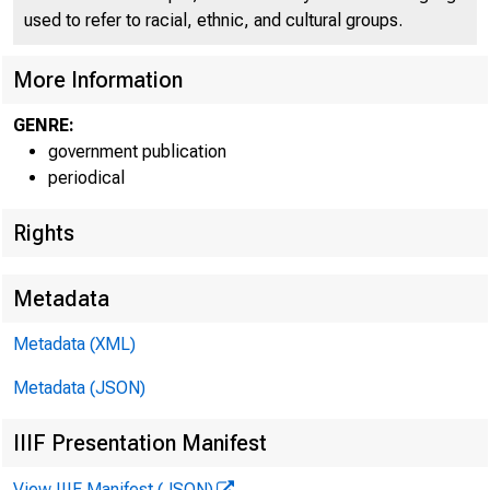
used to refer to racial, ethnic, and cultural groups.
More Information
GENRE:
government publication
periodical
Rights
Metadata
EMBARGO
Metadata (XML)
Metadata (JSON)
IIIF Presentation Manifest
Lisa Matal
View IIIF Manifest (JSON)