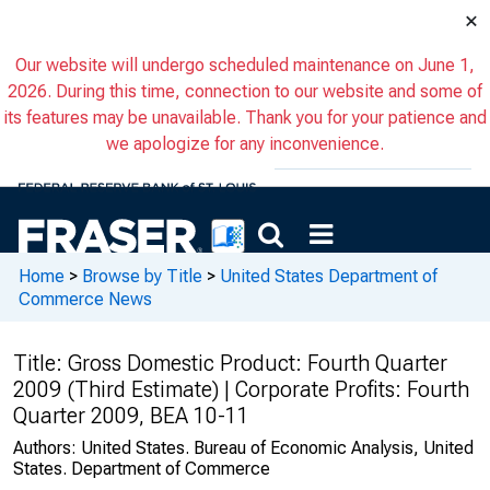
×
Our website will undergo scheduled maintenance on June 1,
2026. During this time, connection to our website and some of
its features may be unavailable. Thank you for your patience and
we apologize for any inconvenience.
Home
>
Browse by Title
>
United States Department of
Commerce News
Title:
Gross Domestic Product: Fourth Quarter
2009 (Third Estimate) | Corporate Profits: Fourth
Quarter 2009, BEA 10-11
Authors:
United States. Bureau of Economic Analysis, United
States. Department of Commerce