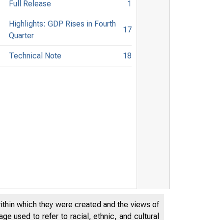
Full Release
1
Highlights: GDP Rises in Fourth
17
Quarter
Technical Note
18
within which they were created and the views of
e used to refer to racial, ethnic, and cultural