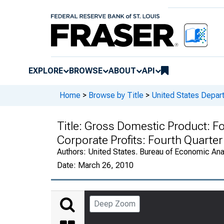
EXPLORE
BROWSE
ABOUT
API
Home
>
Browse by Title
>
United States Depa
Title:
Gross Domestic Product: Fo
Corporate Profits: Fourth Quarte
Authors:
United States. Bureau of Economic An
Date:
March 26, 2010
Deep Zoom