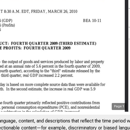
Page
1
anguage, content, and descriptions that reflect the time period 
jectionable content—for example, discriminatory or biased languag