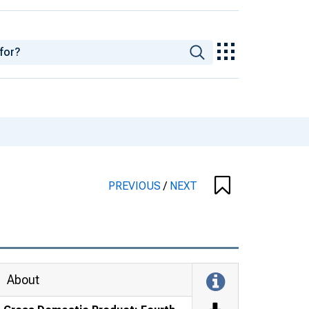
PREVIOUS
/
NEXT
About