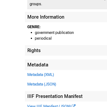
groups.
More Information
GENRE:
government publication
periodical
Rights
Metadata
Metadata (XML)
Metadata (JSON)
IIIF Presentation Manifest
View IIIF Manifest (JSON)