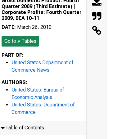
Gross Domestic Product: Fourth
Quarter 2009 (Third Estimate) |
Corporate Profits: Fourth Quarter
2009, BEA 10-11
DATE:
March 26, 2010
Go to
Tables
PART OF:
United States Department of
Commerce News
AUTHORS:
United States. Bureau of
Economic Analysis
United States. Department of
Commerce
Table of Contents