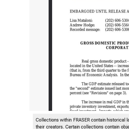
Collections within FRASER contain historical l
their creators. Certain collections contain ob