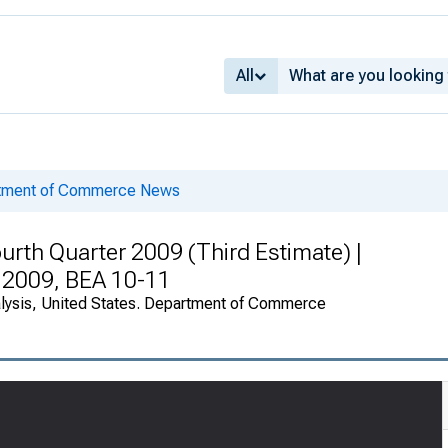
All
rtment of Commerce News
urth Quarter 2009 (Third Estimate) |
r 2009, BEA 10-11
alysis, United States. Department of Commerce