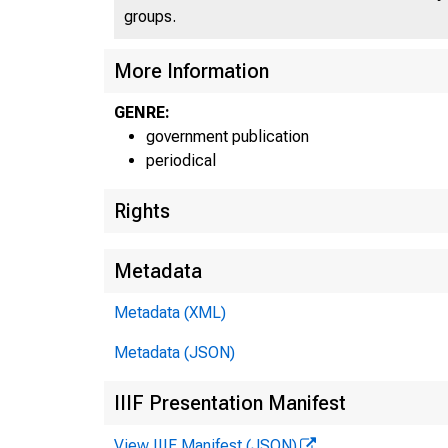
groups.
More Information
GENRE:
government publication
periodical
Rights
Metadata
Metadata (XML)
Metadata (JSON)
IIIF Presentation Manifest
View IIIF Manifest (JSON)