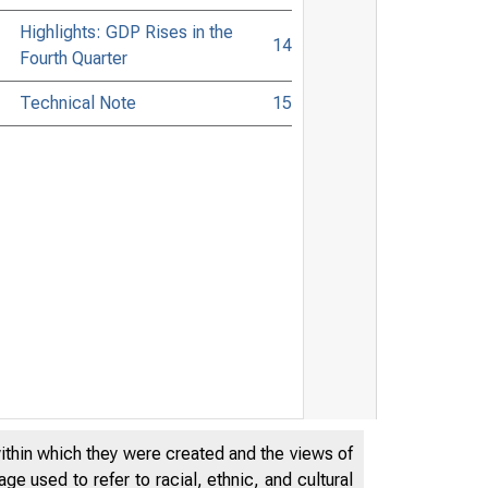
Highlights: GDP Rises in the
14
Fourth Quarter
Technical Note
15
within which they were created and the views of
e used to refer to racial, ethnic, and cultural