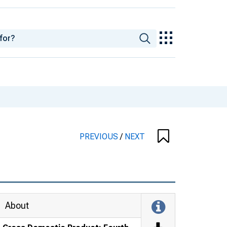
PREVIOUS
/
NEXT
About