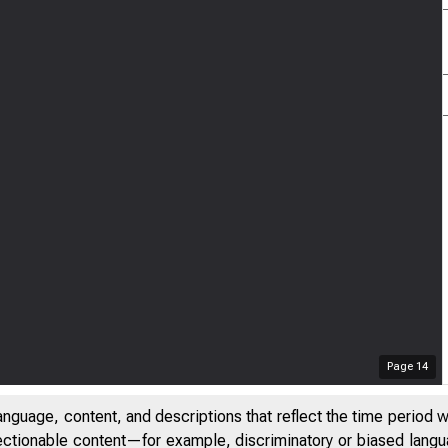
Page
14
anguage, content, and descriptions that reflect the time period 
jectionable content—for example, discriminatory or biased languag