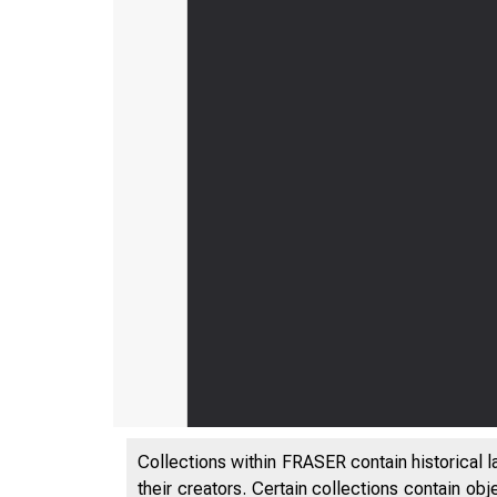
Collections within FRASER contain historical l
their creators. Certain collections contain ob