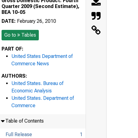
Gross Domestic Product: Fourth
Quarter 2009 (Second Estimate),
BEA 10-05
DATE:
February 26, 2010
Go to
Tables
PART OF:
United States Department of
Commerce News
AUTHORS:
United States. Bureau of
Economic Analysis
United States. Department of
Commerce
Table of Contents
Full Release
1