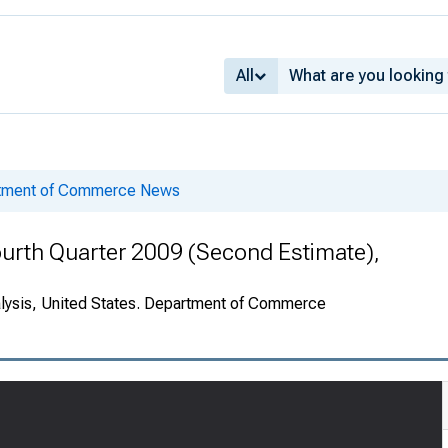
All
rtment of Commerce News
urth Quarter 2009 (Second Estimate),
alysis, United States. Department of Commerce