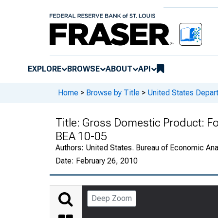
EXPLORE
BROWSE
ABOUT
API
Home
>
Browse by Title
>
United States Depa
Title:
Gross Domestic Product: Fo
BEA 10-05
Authors:
United States. Bureau of Economic An
Date:
February 26, 2010
Deep Zoom