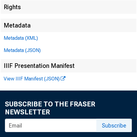
EMBARGO
Rights
Metadata
Metadata (XML)
Metadata (JSON)
Lisa Matal
IIIF Presentation Manifest
Recorded 
View IIIF Manifest (JSON)
SUBSCRIBE TO THE FRASER
NEWSLETTER
Subscribe