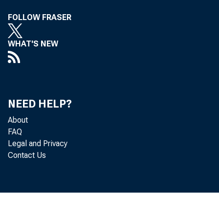
G
FOLLOW FRASER
WHAT'S NEW
Real
located in
NEED HELP?
About
(that is, f
FAQ
Legal and Privacy
Bureau of 
Contact Us