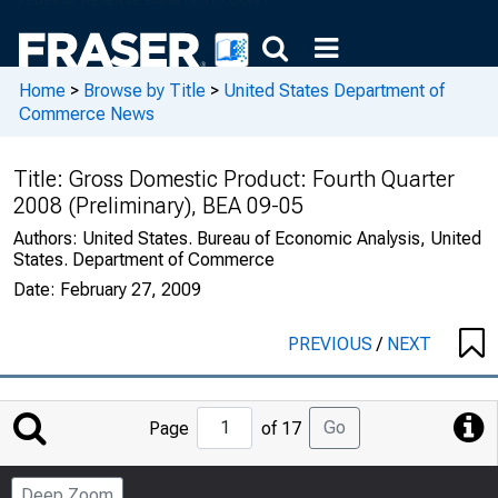
Home
>
Browse by Title
>
United States Department of
Commerce News
Title:
Gross Domestic Product: Fourth Quarter
2008 (Preliminary), BEA 09-05
Authors:
United States. Bureau of Economic Analysis, United
States. Department of Commerce
Date:
February 27, 2009
PREVIOUS
/
NEXT
Jump
Go
Page
of 17
to
Page
Deep Zoom