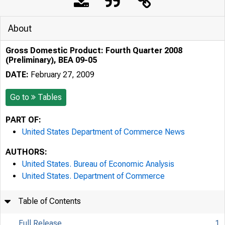
About
Gross Domestic Product: Fourth Quarter 2008
(Preliminary), BEA 09-05
DATE:
February 27, 2009
Go to
Tables
PART OF:
United States Department of Commerce News
AUTHORS:
United States. Bureau of Economic Analysis
United States. Department of Commerce
Table of Contents
Full Release
1