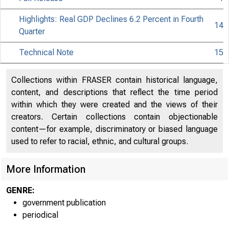
Highlights: Real GDP Declines 6.2 Percent in Fourth
14
Quarter
Technical Note
15
Collections within FRASER contain historical language,
content, and descriptions that reflect the time period
within which they were created and the views of their
creators. Certain collections contain objectionable
content—for example, discriminatory or biased language
used to refer to racial, ethnic, and cultural groups.
More Information
GENRE:
government publication
periodical