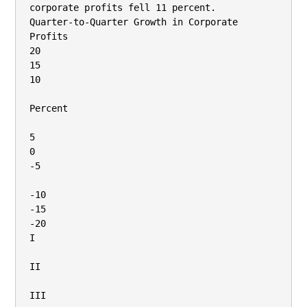
corporate profits fell 11 percent.

Quarter-to-Quarter Growth in Corporate 
Profits

20

15

10

Percent

5

0

-5

-10

-15

-20

I

II

III
