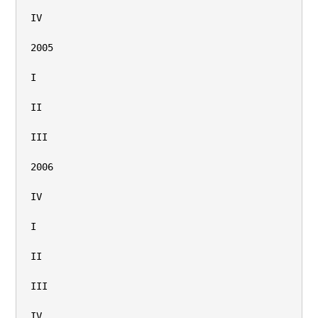
IV

2005

I

II

III

2006

IV

I

II

III

IV
