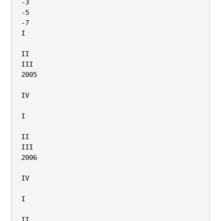
-3

-5

-7

I

II

III

2005

IV

I

II

III

2006

IV

I

II
