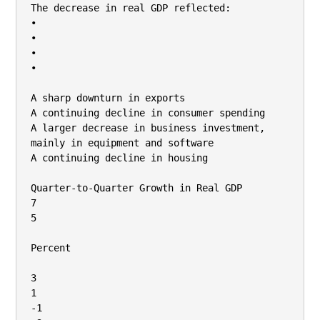
The decrease in real GDP reflected:

•

•

•

•

A sharp downturn in exports

A continuing decline in consumer spending

A larger decrease in business investment, 
mainly in equipment and software

A continuing decline in housing

Quarter-to-Quarter Growth in Real GDP

7

5

Percent

3

1

-1
