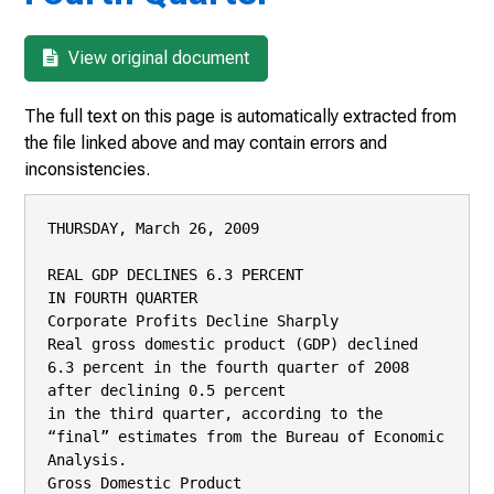
View original document
The full text on this page is automatically extracted from
the file linked above and may contain errors and
inconsistencies.
THURSDAY, March 26, 2009

REAL GDP DECLINES 6.3 PERCENT

IN FOURTH QUARTER

Corporate Profits Decline Sharply

Real gross domestic product (GDP) declined 
6.3 percent in the fourth quarter of 2008 
after declining 0.5 percent

in the third quarter, according to the 
“final” estimates from the Bureau of Economic 
Analysis.

Gross Domestic Product
