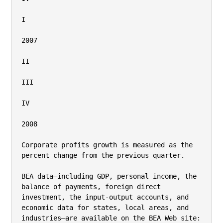
I

2007

II

III

IV

2008

Corporate profits growth is measured as the 
percent change from the previous quarter.

BEA data—including GDP, personal income, the 
balance of payments, foreign direct 
investment, the input-output accounts, and

economic data for states, local areas, and 
industries—are available on the BEA Web site: 