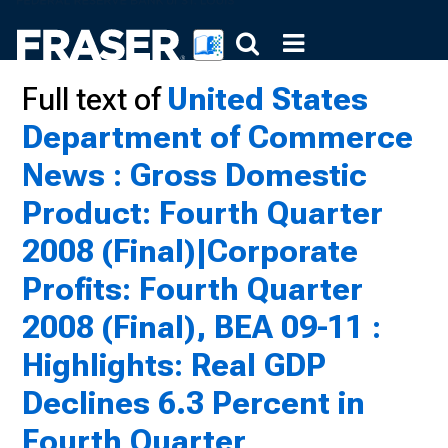
Full text of
United States
Department of Commerce
News : Gross Domestic
Product: Fourth Quarter
2008 (Final)|Corporate
Profits: Fourth Quarter
2008 (Final), BEA 09-11 :
Highlights: Real GDP
Declines 6.3 Percent in
Fourth Quarter