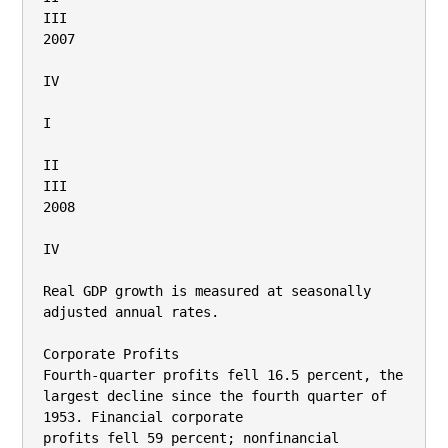
III

2007

IV

I

II

III

2008

IV

Real GDP growth is measured at seasonally 
adjusted annual rates.

Corporate Profits

Fourth-quarter profits fell 16.5 percent, the 
largest decline since the fourth quarter of 
1953. Financial corporate

profits fell 59 percent; nonfinancial 