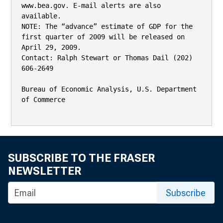
www.bea.gov. E-mail alerts are also 
available.

NOTE: The “advance” estimate of GDP for the 
first quarter of 2009 will be released on 
April 29, 2009.

Contact: Ralph Stewart or Thomas Dail (202) 
606-2649

Bureau of Economic Analysis, U.S. Department 
of Commerce

SUBSCRIBE TO THE FRASER
NEWSLETTER
Subscribe