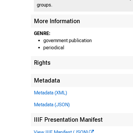
groups.
More Information
GENRE:
government publication
periodical
Rights
Metadata
Metadata (XML)
Metadata (JSON)
IIIF Presentation Manifest
View IIIF Manifest (JSON)