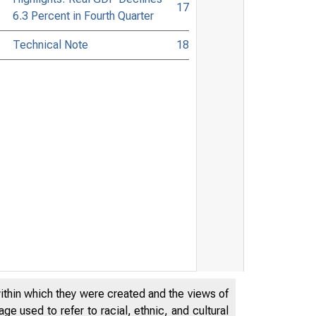
17
6.3 Percent in Fourth Quarter
Technical Note
18
within which they were created and the views of
e used to refer to racial, ethnic, and cultural