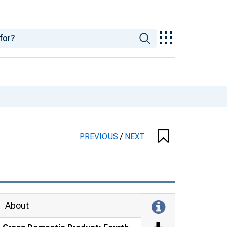
PREVIOUS
/
NEXT
About