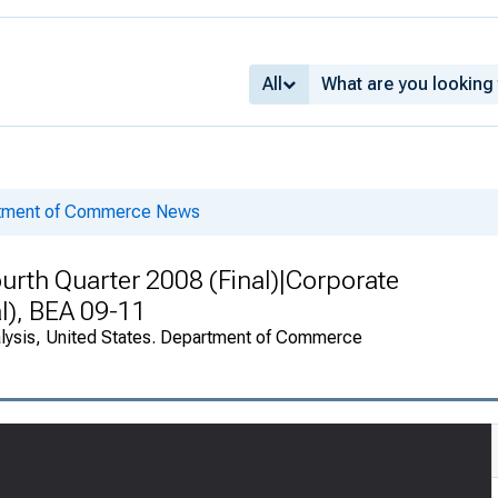
All
rtment of Commerce News
urth Quarter 2008 (Final)|Corporate
al), BEA 09-11
alysis, United States. Department of Commerce