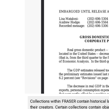
Collections within FRASER contain historical l
their creators. Certain collections contain ob