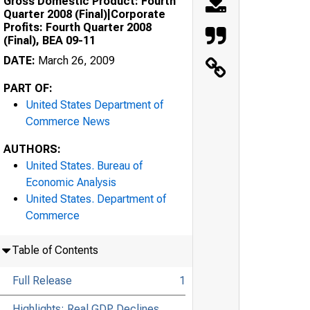
Gross Domestic Product: Fourth
Quarter 2008 (Final)|Corporate
Profits: Fourth Quarter 2008
(Final), BEA 09-11
DATE:
March 26, 2009
PART OF:
United States Department of
Commerce News
AUTHORS:
United States. Bureau of
Economic Analysis
United States. Department of
Commerce
Table of Contents
Full Release
1
Highlights: Real GDP Declines