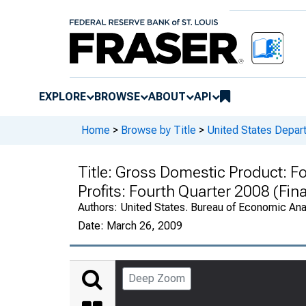
EXPLORE
BROWSE
ABOUT
API
Home
>
Browse by Title
>
United States Depa
Title:
Gross Domestic Product: Fo
Profits: Fourth Quarter 2008 (Fin
Authors:
United States. Bureau of Economic An
Date:
March 26, 2009
Deep Zoom