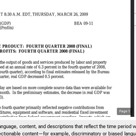
Page
1
anguage, content, and descriptions that reflect the time period 
jectionable content—for example, discriminatory or biased languag