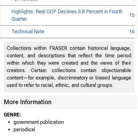
Highlights: Real GDP Declines 3.8 Percent in Fourth
15
Quarter
Technical Note
16
Collections within FRASER contain historical language,
content, and descriptions that reflect the time period
within which they were created and the views of their
creators. Certain collections contain objectionable
content—for example, discriminatory or biased language
used to refer to racial, ethnic, and cultural groups.
More Information
GENRE:
government publication
periodical