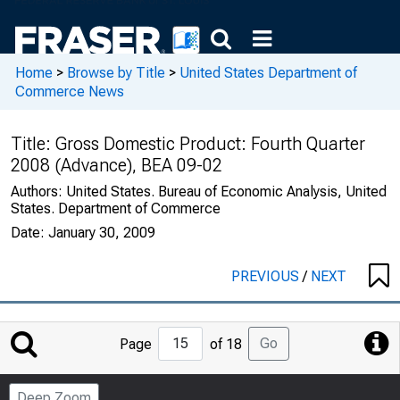
Home
>
Browse by Title
>
United States Department of
Commerce News
Title:
Gross Domestic Product: Fourth Quarter
2008 (Advance), BEA 09-02
Authors:
United States. Bureau of Economic Analysis, United
States. Department of Commerce
Date:
January 30, 2009
PREVIOUS
/
NEXT
Jump
Go
Page
of 18
to
Page
Deep Zoom