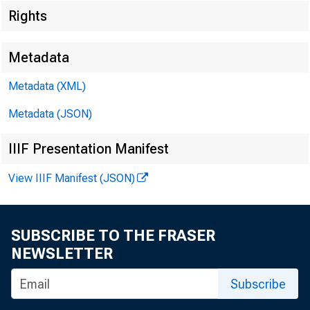
Rights
Metadata
Metadata (XML)
Metadata (JSON)
IIIF Presentation Manifest
View IIIF Manifest (JSON)
SUBSCRIBE TO THE FRASER
NEWSLETTER
Subscribe