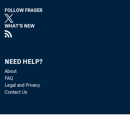
FOLLOW FRASER
WHAT'S NEW
NEED HELP?
About
FAQ
Legal and Privacy
Contact Us