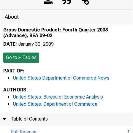
About
Gross Domestic Product: Fourth Quarter 2008
(Advance), BEA 09-02
DATE:
January 30, 2009
Go to
Tables
PART OF:
United States Department of Commerce News
AUTHORS:
United States. Bureau of Economic Analysis
United States. Department of Commerce
Table of Contents
Full Release
1