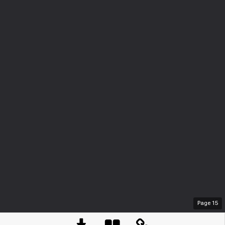
Page
15