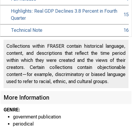
Highlights: Real GDP Declines 3.8 Percent in Fourth
15
Quarter
Technical Note
16
Collections within FRASER contain historical language,
content, and descriptions that reflect the time period
within which they were created and the views of their
creators. Certain collections contain objectionable
content—for example, discriminatory or biased language
used to refer to racial, ethnic, and cultural groups.
More Information
GENRE:
government publication
periodical