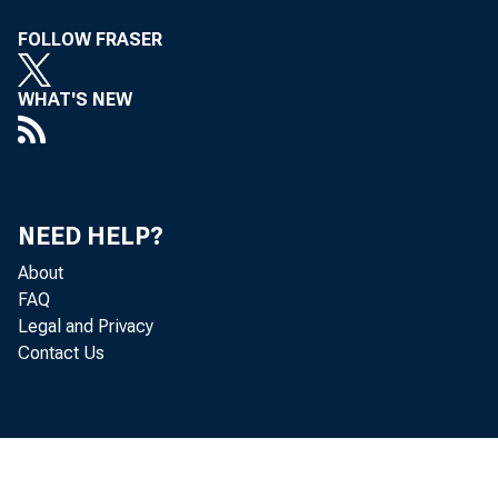
FOLLOW FRASER
WHAT'S NEW
Real
located in
(that is, f
NEED HELP?
About
Bureau of 
FAQ
Legal and Privacy
Contact Us
The 
are incomp