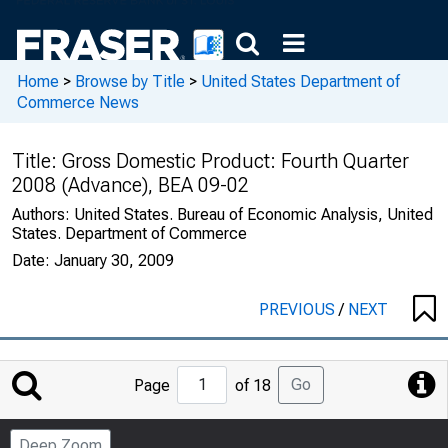
Home
>
Browse by Title
>
United States Department of
Commerce News
Title:
Gross Domestic Product: Fourth Quarter
2008 (Advance), BEA 09-02
Authors:
United States. Bureau of Economic Analysis, United
States. Department of Commerce
Date:
January 30, 2009
PREVIOUS
/
NEXT
Jump
Go
Page
of 18
to
Page
Deep Zoom