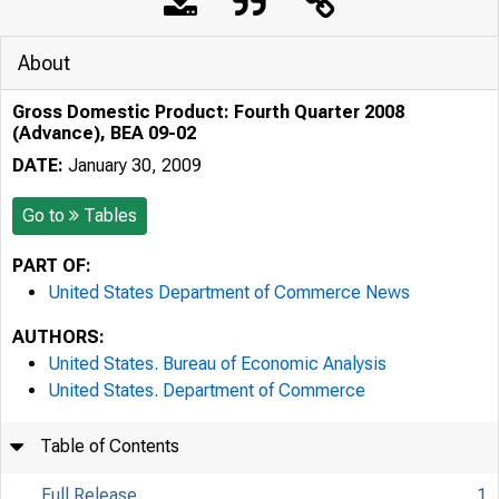
About
Gross Domestic Product: Fourth Quarter 2008
(Advance), BEA 09-02
DATE:
January 30, 2009
Go to
Tables
PART OF:
United States Department of Commerce News
AUTHORS:
United States. Bureau of Economic Analysis
United States. Department of Commerce
Table of Contents
Full Release
1