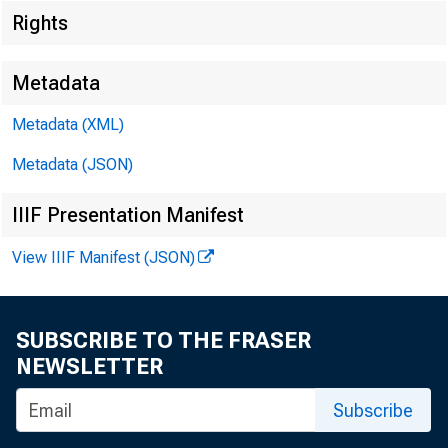
Rights
Metadata
EMBARGO
Metadata (XML)
Metadata (JSON)
Lisa S. Ma
IIIF Presentation Manifest
View IIIF Manifest (JSON)
Recorded 
SUBSCRIBE TO THE FRASER
NEWSLETTER
Subscribe