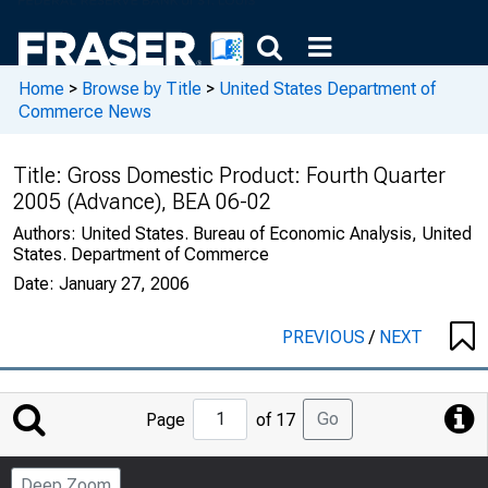
Home
>
Browse by Title
>
United States Department of
Commerce News
Title:
Gross Domestic Product: Fourth Quarter
2005 (Advance), BEA 06-02
Authors:
United States. Bureau of Economic Analysis, United
States. Department of Commerce
Date:
January 27, 2006
PREVIOUS
/
NEXT
Jump
Go
Page
of 17
to
Page
Deep Zoom