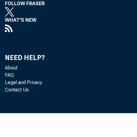
FOLLOW FRASER
WHAT'S NEW
R e a l 
l o c a t e d i n 
a c c o r d i n g 
NEED HELP?
About
G D P i n c r e a 
FAQ
Legal and Privacy
Contact Us
T h e B u
a r e i n c o m p 
q u a r t e r " p 