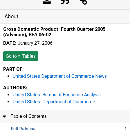
About
Gross Domestic Product: Fourth Quarter 2005
(Advance), BEA 06-02
DATE:
January 27, 2006
Go to
Tables
PART OF:
United States Department of Commerce News
AUTHORS:
United States. Bureau of Economic Analysis
United States. Department of Commerce
Table of Contents
Full Release
1