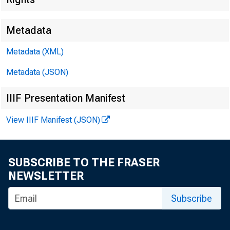
E M B A R G O
Metadata
Metadata (XML)
Metadata (JSON)
IIIF Presentation Manifest
V i r g i n i a H 
View IIIF Manifest (JSON)
R e c o r d e d m 
SUBSCRIBE TO THE FRASER
NEWSLETTER
Subscribe