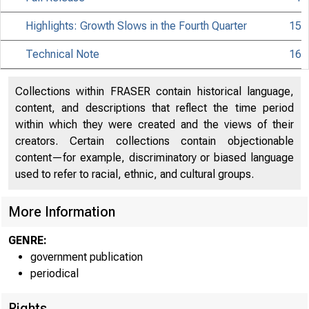
Highlights: Growth Slows in the Fourth Quarter
15
Technical Note
16
Collections within FRASER contain historical language,
content, and descriptions that reflect the time period
within which they were created and the views of their
creators. Certain collections contain objectionable
content—for example, discriminatory or biased language
used to refer to racial, ethnic, and cultural groups.
B U R E A U
U .S. D E P 
More Information
GENRE:
government publication
periodical
Rights