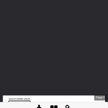
Page
1