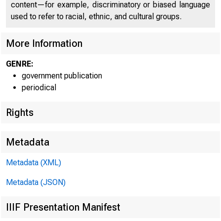
content—for example, discriminatory or biased language
used to refer to racial, ethnic, and cultural groups.
More Information
GENRE:
government publication
periodical
Rights
Metadata
W W W .B E 
Metadata (XML)
Metadata (JSON)
IIIF Presentation Manifest
E M B A R G