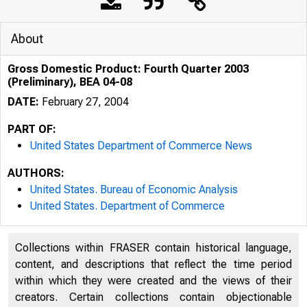
About
Gross Domestic Product: Fourth Quarter 2003
(Preliminary), BEA 04-08
DATE:
February 27, 2004
PART OF:
United States Department of Commerce News
AUTHORS:
United States. Bureau of Economic Analysis
B U R E A U O F E C O N
United States. Department of Commerce
Collections within FRASER contain historical language,
content, and descriptions that reflect the time period
within which they were created and the views of their
creators. Certain collections contain objectionable