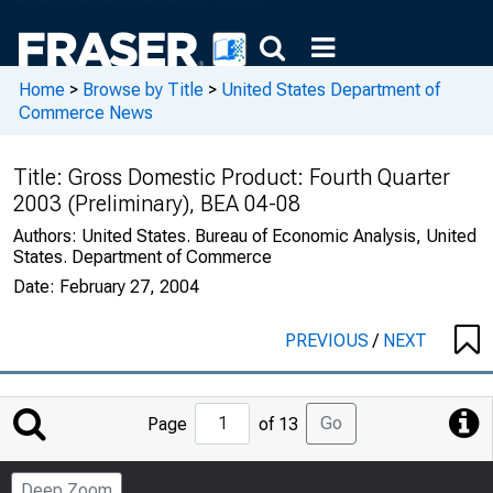
Home
>
Browse by Title
>
United States Department of
Commerce News
Title:
Gross Domestic Product: Fourth Quarter
2003 (Preliminary), BEA 04-08
Authors:
United States. Bureau of Economic Analysis, United
States. Department of Commerce
Date:
February 27, 2004
PREVIOUS
/
NEXT
Jump
Go
Page
of 13
to
Page
Deep Zoom