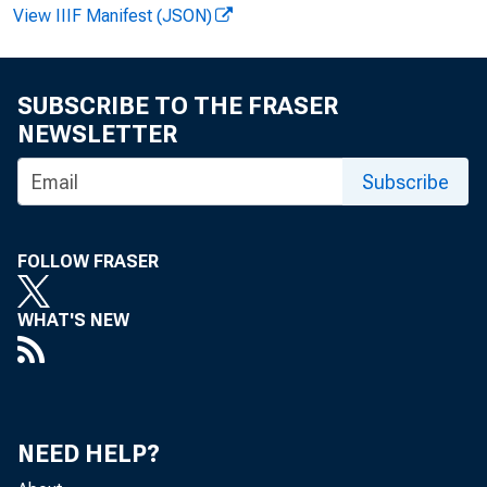
View IIIF Manifest (JSON)
SUBSCRIBE TO THE FRASER
NEWSLETTER
V irg in ia H
Subscribe
R e co rde
FOLLOW FRASER
WHAT'S NEW
NEED HELP?