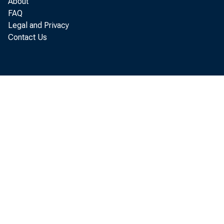
About
G
FAQ
Legal and Privacy
Contact Us
R eal
lo ca ted in
according to