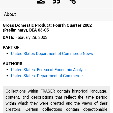
About
Gross Domestic Product: Fourth Quarter 2002
(Preliminary), BEA 03-05
DATE:
February 28, 2003
PART OF:
United States Department of Commerce News
AUTHORS:
United States. Bureau of Economic Analysis
United States. Department of Commerce
Collections within FRASER contain historical language,
content, and descriptions that reflect the time period
within which they were created and the views of their
creators. Certain collections contain objectionable