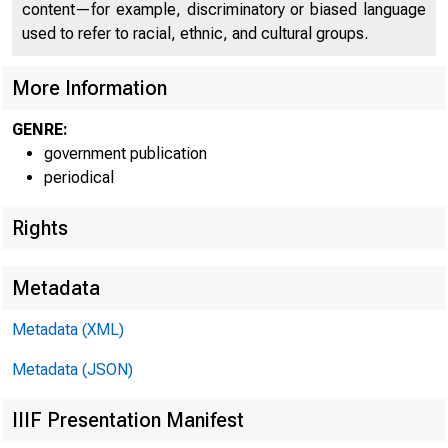
content—for example, discriminatory or biased language
used to refer to racial, ethnic, and cultural groups.
U N IT E
More Information
GENRE:
government publication
periodical
Rights
Metadata
Metadata (XML)
Metadata (JSON)
IIIF Presentation Manifest