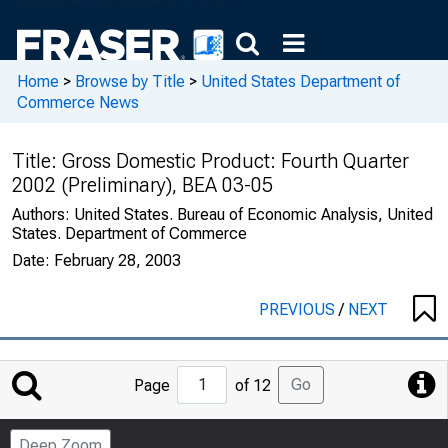
Home
>
Browse by Title
>
United States Department of
Commerce News
Title:
Gross Domestic Product: Fourth Quarter
2002 (Preliminary), BEA 03-05
Authors:
United States. Bureau of Economic Analysis, United
States. Department of Commerce
Date:
February 28, 2003
PREVIOUS
/
NEXT
Jump
Go
Page
of 12
to
Page
Deep Zoom