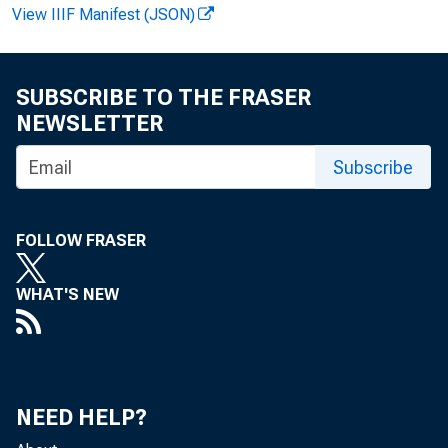
View IIIF Manifest (JSON)
F O R W IR E 
SUBSCRIBE TO THE FRASER
NEWSLETTER
Subscribe
V irgin ia H
FOLLOW FRASER
R ecord ed 
WHAT'S NEW
NEED HELP?