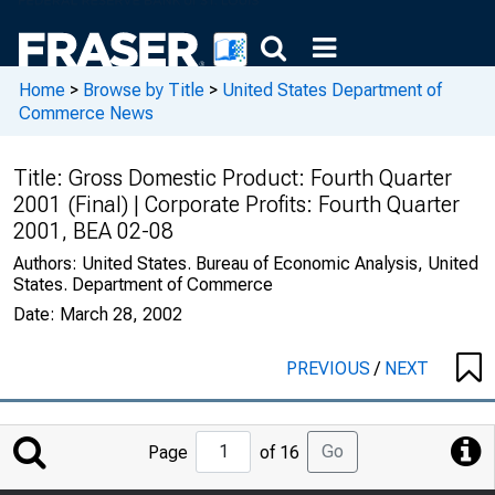
Home
>
Browse by Title
>
United States Department of
Commerce News
Title:
Gross Domestic Product: Fourth Quarter
2001 (Final) | Corporate Profits: Fourth Quarter
2001, BEA 02-08
Authors:
United States. Bureau of Economic Analysis, United
States. Department of Commerce
Date:
March 28, 2002
PREVIOUS
/
NEXT
Jump
Go
Page
of 16
to