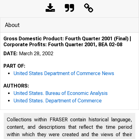
About
Gross Domestic Product: Fourth Quarter 2001 (Final) |
Corporate Profits: Fourth Quarter 2001, BEA 02-08
DATE:
March 28, 2002
PART OF:
United States Department of Commerce News
AUTHORS:
United States. Bureau of Economic Analysis
United States. Department of Commerce
Collections within FRASER contain historical language,
content, and descriptions that reflect the time period
within which they were created and the views of their
U N I T E D