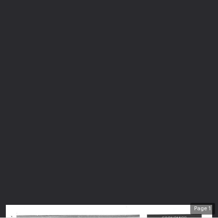
Page
1