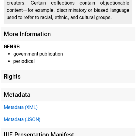
creators. Certain collections contain objectionable
content—for example, discriminatory or biased language
used to refer to racial, ethnic, and cultural groups.
C O
More Information
GENRE:
government publication
periodical
Rights
Metadata
Metadata (XML)
Metadata (JSON)
IIIF Presentation Manifest