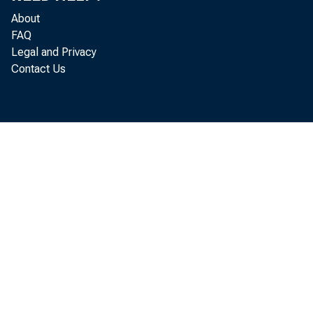
About
FAQ
Legal and Privacy
Contact Us
Real
located in 