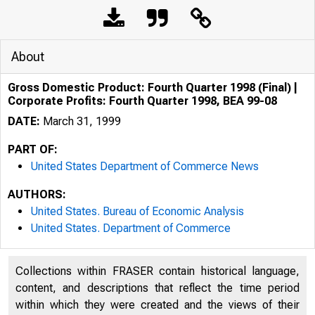
About
Gross Domestic Product: Fourth Quarter 1998 (Final) |
Corporate Profits: Fourth Quarter 1998, BEA 99-08
DATE:
March 31, 1999
PART OF:
United States Department of Commerce News
AUTHORS:
United States. Bureau of Economic Analysis
United States. Department of Commerce
Collections within FRASER contain historical language,
content, and descriptions that reflect the time period
within which they were created and the views of their