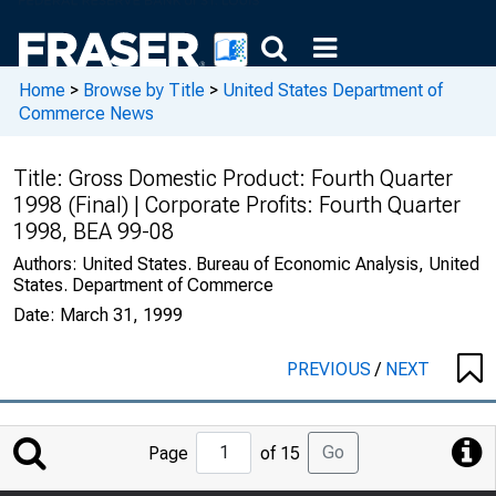
Home
>
Browse by Title
>
United States Department of
Commerce News
Title:
Gross Domestic Product: Fourth Quarter
1998 (Final) | Corporate Profits: Fourth Quarter
1998, BEA 99-08
Authors:
United States. Bureau of Economic Analysis, United
States. Department of Commerce
Date:
March 31, 1999
PREVIOUS
/
NEXT
Jump
Go
Page
of 15
to