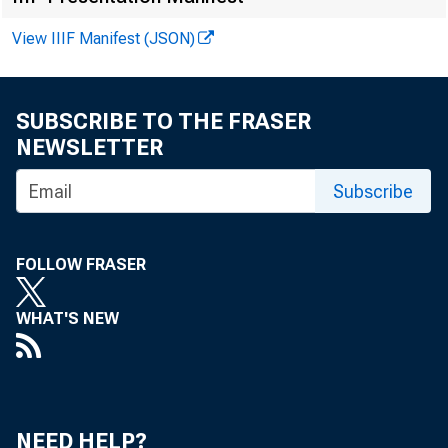
FOR WIR
View IIIF Manifest (JSON)
SUBSCRIBE TO THE FRASER
NEWSLETTER
Kali Kong:
Subscribe
Kenneth A.
Recorded 
FOLLOW FRASER
WHAT'S NEW
NEED HELP?