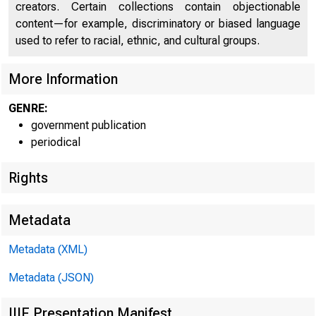
creators. Certain collections contain objectionable
U N I T E D
C
content—for example, discriminatory or biased language
used to refer to racial, ethnic, and cultural groups.
More Information
GENRE:
government publication
periodical
Rights
Metadata
Metadata (XML)
Metadata (JSON)
IIIF Presentation Manifest