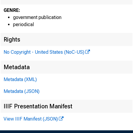
GENRE:
government publication
periodical
Rights
EMBARG
No Copyright - United States (NoC-US)
Metadata
Techni
Metadata (XML)
Metadata (JSON)
IIIF Presentation Manifest
Media:
View IIIF Manifest (JSON)