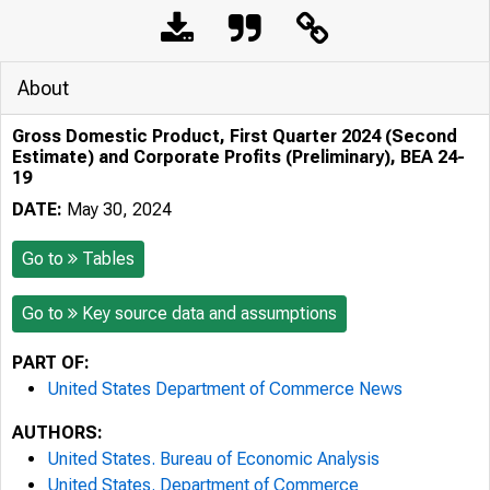
About
Gross Domestic Product, First Quarter 2024 (Second
Estimate) and Corporate Profits (Preliminary), BEA 24-
19
DATE:
May 30, 2024
Go to
Tables
Go to
Key source data and assumptions
PART OF:
United States Department of Commerce News
AUTHORS:
United States. Bureau of Economic Analysis
United States. Department of Commerce