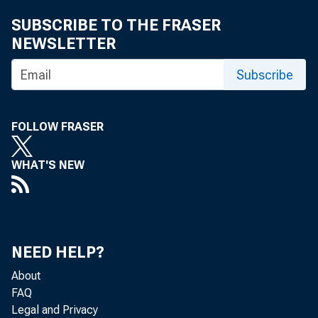
SUBSCRIBE TO THE FRASER
NEWSLETTER
Subscribe
FOLLOW FRASER
WHAT'S NEW
NEED HELP?
About
Real gr
FAQ
Legal and Privacy