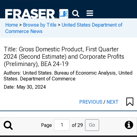
Home
>
Browse by Title
>
United States Department of
Commerce News
Title:
Gross Domestic Product, First Quarter
2024 (Second Estimate) and Corporate Profits
(Preliminary), BEA 24-19
Authors:
United States. Bureau of Economic Analysis, United
States. Department of Commerce
Date:
May 30, 2024
PREVIOUS
/
NEXT
Jump
Go
Page
of 29
to