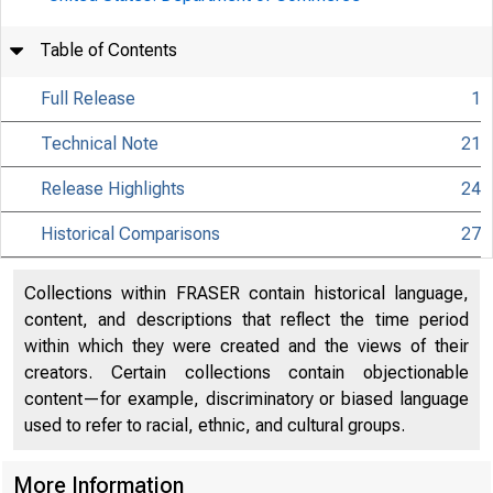
Table of Contents
Full Release
1
Technical Note
21
Release Highlights
24
Historical Comparisons
27
Collections within FRASER contain historical language,
content, and descriptions that reflect the time period
within which they were created and the views of their
creators. Certain collections contain objectionable
content—for example, discriminatory or biased language
used to refer to racial, ethnic, and cultural groups.
More Information