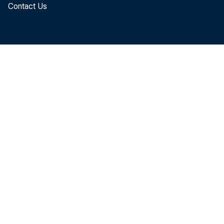
Contact Us
(table 
quarter
The GD
"advanc
percent
to GDP