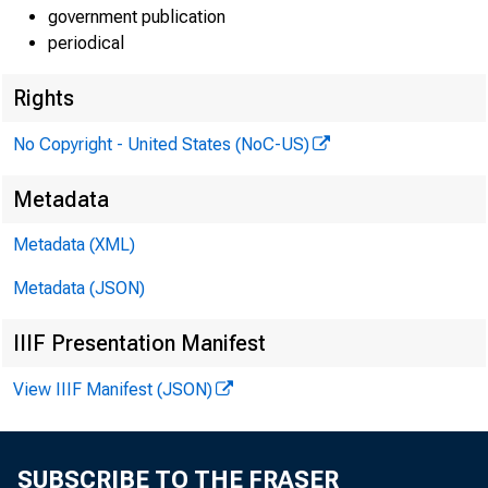
government publication
periodical
Rights
No Copyright - United States (NoC-US)
Metadata
Metadata (XML)
Metadata (JSON)
IIIF Presentation Manifest
View IIIF Manifest (JSON)
SUBSCRIBE TO THE FRASER