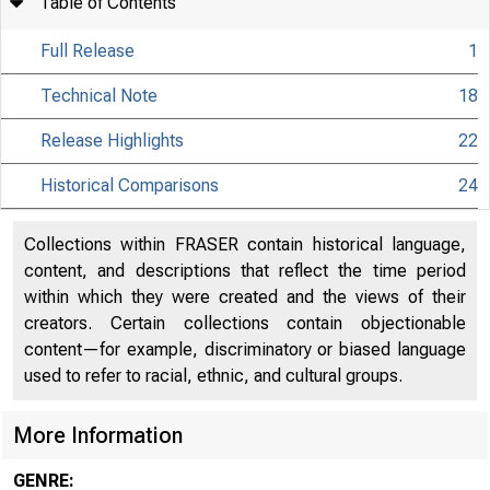
Table of Contents
Full Release
1
Technical Note
18
Release Highlights
22
Historical Comparisons
24
Collections within FRASER contain historical language,
content, and descriptions that reflect the time period
within which they were created and the views of their
creators. Certain collections contain objectionable
content—for example, discriminatory or biased language
used to refer to racial, ethnic, and cultural groups.
More Information
GENRE: