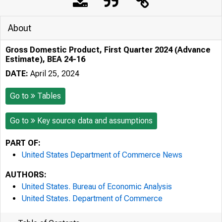
About
Gross Domestic Product, First Quarter 2024 (Advance
Estimate), BEA 24-16
DATE:
April 25, 2024
Go to
Tables
Go to
Key source data and assumptions
PART OF:
United States Department of Commerce News
AUTHORS:
United States. Bureau of Economic Analysis
United States. Department of Commerce