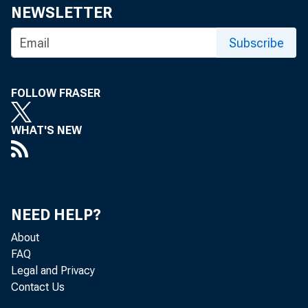
NEWSLETTER
Subscribe
FOLLOW FRASER
WHAT'S NEW
NEED HELP?
About
FAQ
Legal and Privacy
Contact Us