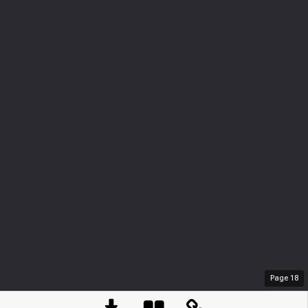
Page
18