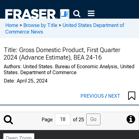
Home
>
Browse by Title
>
United States Department of
Commerce News
Title:
Gross Domestic Product, First Quarter
2024 (Advance Estimate), BEA 24-16
Authors:
United States. Bureau of Economic Analysis, United
States. Department of Commerce
Date:
April 25, 2024
PREVIOUS
/
NEXT
Jump
Go
Page
of 25
to
Page
Deep Zoom