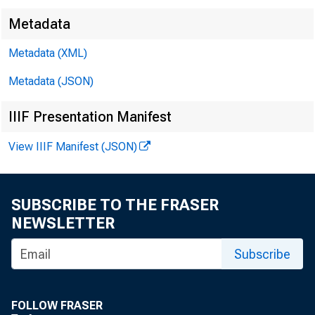
Metadata
Metadata (XML)
Metadata (JSON)
IIIF Presentation Manifest
View IIIF Manifest (JSON)
SUBSCRIBE TO THE FRASER
NEWSLETTER
Subscribe
FOLLOW FRASER