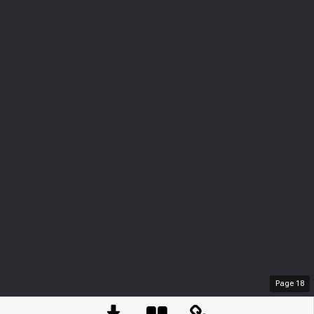
Page
18