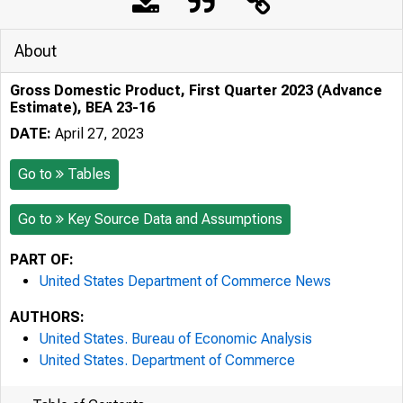
About
Gross Domestic Product, First Quarter 2023 (Advance
Estimate), BEA 23-16
DATE:
April 27, 2023
Go to
Tables
Go to
Key Source Data and Assumptions
PART OF:
United States Department of Commerce News
AUTHORS:
United States. Bureau of Economic Analysis
United States. Department of Commerce