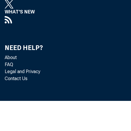
WHAT'S NEW
NEED HELP?
About
FAQ
Legal and Privacy
Contact Us