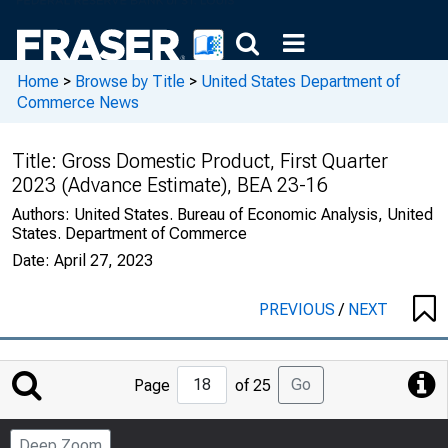
Home
>
Browse by Title
>
United States Department of
Commerce News
Title:
Gross Domestic Product, First Quarter
2023 (Advance Estimate), BEA 23-16
Authors:
United States. Bureau of Economic Analysis, United
States. Department of Commerce
Date:
April 27, 2023
PREVIOUS
/
NEXT
Jump
Go
Page
of 25
to
Page
Deep Zoom