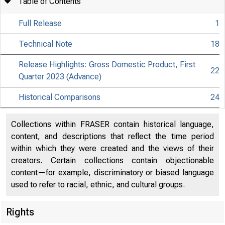
Table of Contents
Full Release
1
Technical Note
18
Release Highlights: Gross Domestic Product, First
22
Quarter 2023 (Advance)
Historical Comparisons
24
Collections within FRASER contain historical language,
content, and descriptions that reflect the time period
within which they were created and the views of their
creators. Certain collections contain objectionable
content—for example, discriminatory or biased language
used to refer to racial, ethnic, and cultural groups.
Rights